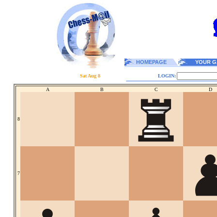
HOMEPAGE
YOUR G
Sat Aug 8
LOGIN:
A
B
C
D
8
7