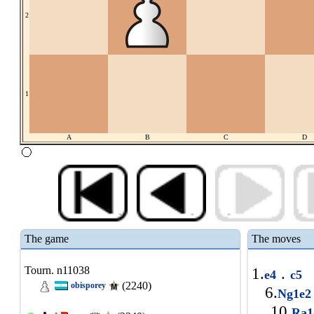
2
1
A
B
C
D
The game
The moves
Tourn. n11038
1.
.
e4
c5
(2240)
obisporey
6.
Ng1e
10.
Ra