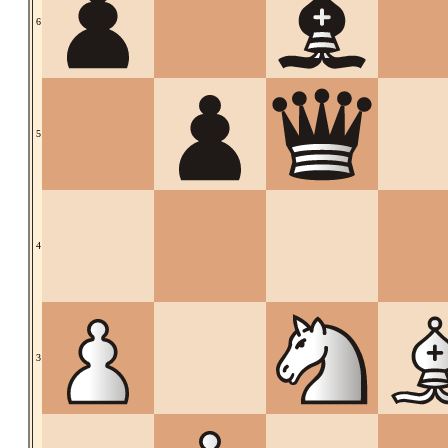
6
5
4
3