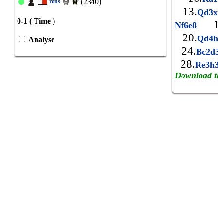
(2340)
rons
13.
Qd3
0-1 ( Time )
1
Nf6e8
20.
Qd4
Analyse
24.
Bc2d
28.
Re3h
Download t