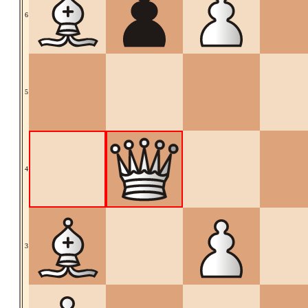
6
5
4
3