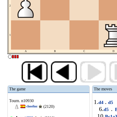
2
1
A
B
C
D
The game
The moves
Tourn. n10930
1.
.
d4
d5
(2120)
claudiaz
6.
.
d5
B
10.
Bc1a