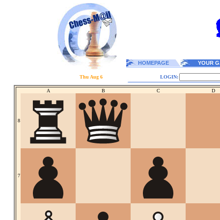
HOMEPAGE
YOUR G
Thu Aug 6
LOGIN:
A
B
C
D
8
7