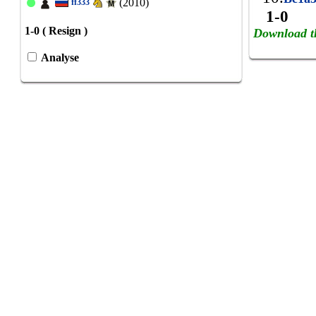
(2010)
ff333
1-0
1-0 ( Resign )
Download t
Analyse