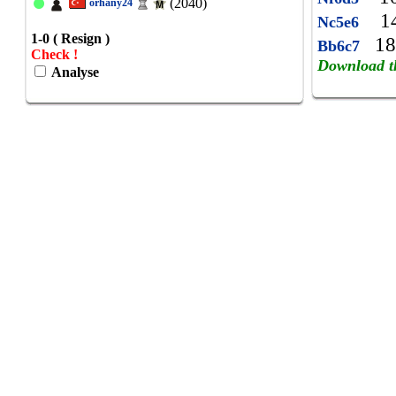
(2040)
orhany24
14
Nc5e6
1-0 ( Resign )
18
Bb6c7
Check !
Download t
Analyse