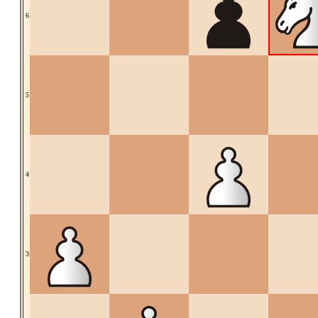
6
5
4
3