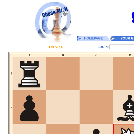
HOMEPAGE
YOUR G
Thu Aug 6
LOGIN:
A
B
C
D
8
7