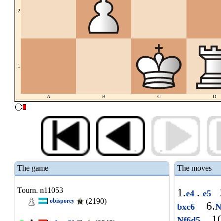
2
1
A
B
C
D
The game
The moves
Tourn. n11053
1.
.
e4
e5
(2190)
obisporey
6.
bxc6
N
10
Nf6d5