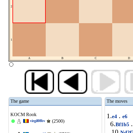
2
1
A
B
C
D
The game
The moves
KOCM Rook
1.
.
e4
e6
(2500)
virgil08bv
6.
.
Bf1b5
10.
Nd2f