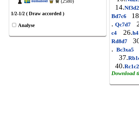
(2580)
numanoid
14.
Nf3d
1/2-1/2 ( Draw accorded )
18
Bd7c6
.
2
Qc7d7
Analyse
26.
c4
h
30
Rd8d7
.
Bc3xa5
37.
Rb
40.
Rc1c
Download t