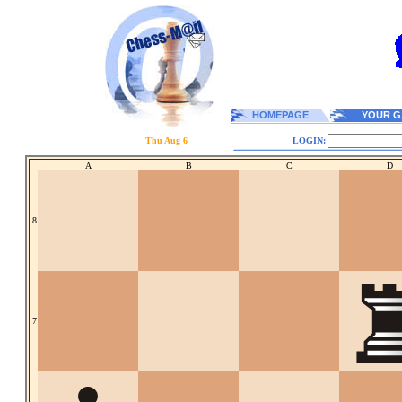
HOMEPAGE
YOUR G
Thu Aug 6
LOGIN:
A
B
C
D
8
7