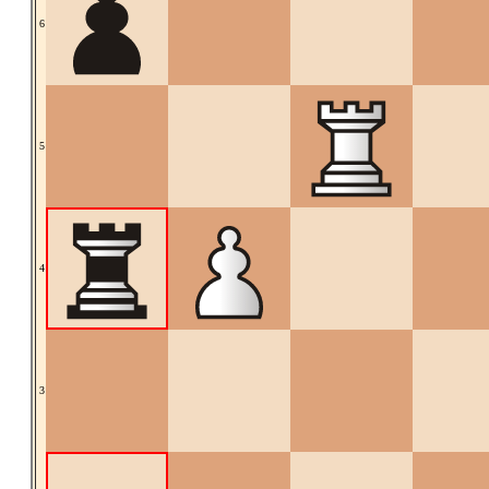
6
5
4
3