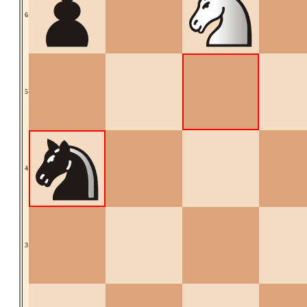
6
5
4
3