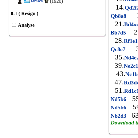
(1920)
tarasch
14.
Qd2
0-1 ( Resign )
1
Qb8a8
21.
Bd4x
Analyse
2
Bb7d5
28.
Rf1e
3
Qc8c7
35.
Nd4e
39.
Ne2c
43.
Nc1
47.
Rd3d
51.
Rd1c
55
Nd5b6
59
Nd5b6
63
Nb2d3
Download t