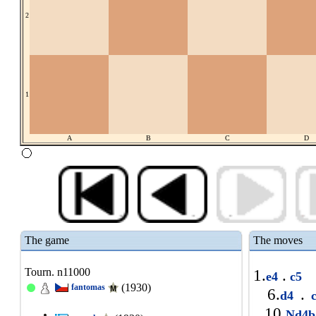
2
1
A
B
C
D
The game
The moves
Tourn. n11000
1.
.
e4
c5
(1930)
fantomas
6.
.
d4
c
10.
Nd4