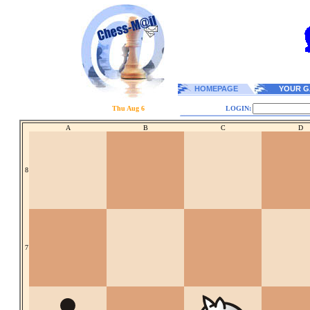
HOMEPAGE
YOUR G
Thu Aug 6
LOGIN:
A
B
C
D
8
7