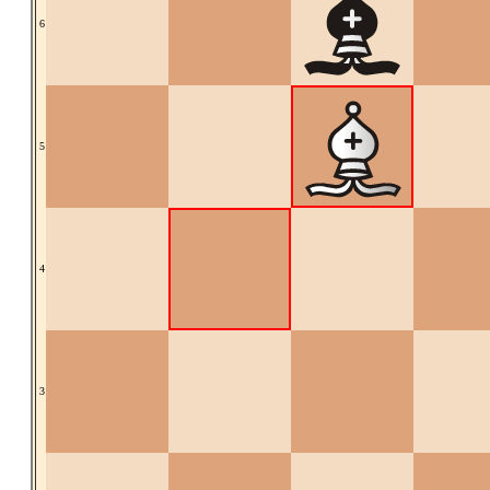
6
5
4
3