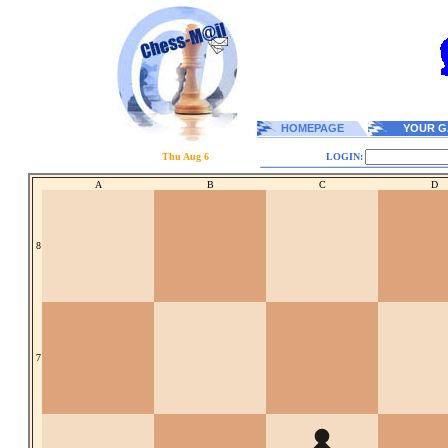
HOMEPAGE
YOUR G
Thu Aug 6
LOGIN:
A
B
C
D
8
7