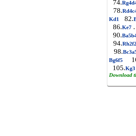
74.
Rg4d
78.
Rd4c
82.
Kd1
86.
.
Ke7
90.
Ba5b
94.
Rh2f
98.
Bc3a
10
Bg6f5
105.
Kg
Download t