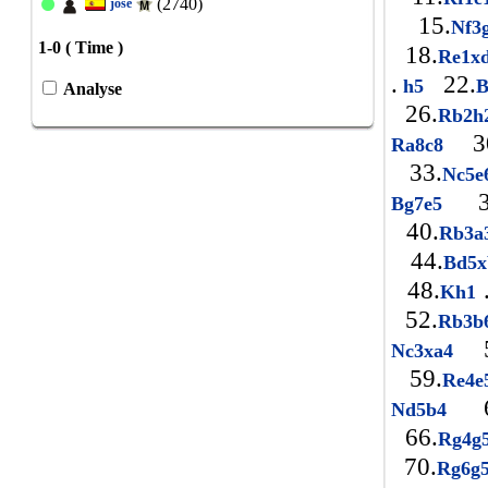
(2740)
jose
15.
Nf3
1-0 ( Time )
18.
Re1x
.
22.
h5
Analyse
26.
Rb2h
30
Ra8c8
33.
Nc5
3
Bg7e5
40.
Rb3a
44.
Bd5
48.
Kh1
52.
Rb3b
5
Nc3xa4
59.
Re4
6
Nd5b4
66.
Rg4g
70.
Rg6g