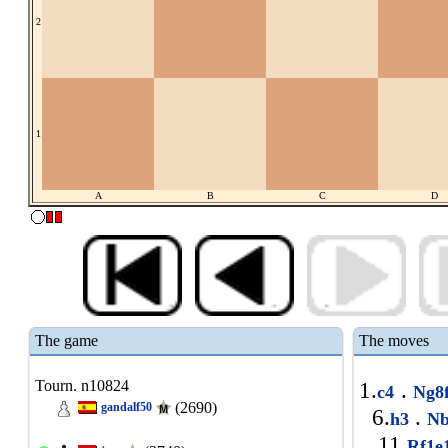
2
1
A
B
C
D
The game
The moves
Tourn. n10824
1.
.
c4
Ng8
(2690)
gandalf50
6.
.
h3
Nb
11.
Rf1