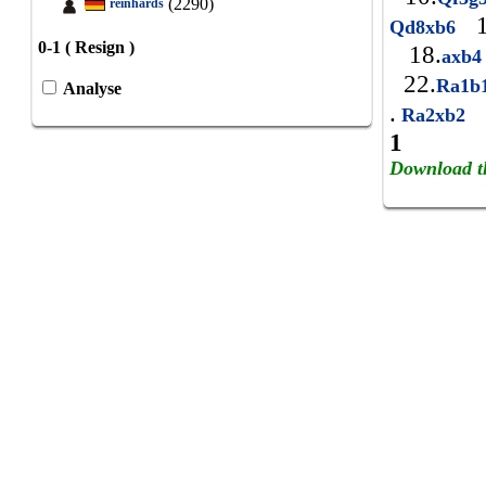
(2290)
reinhards
1
Qd8xb6
0-1 ( Resign )
18.
axb
22.
Ra1b
Analyse
.
Ra2xb2
1
Download t