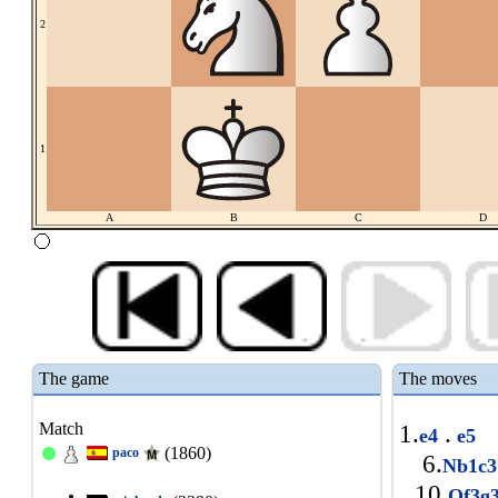
2
1
A
B
C
D
The game
The moves
Match
1.
.
e4
e5
(1860)
paco
6.
Nb1c
10.
Qf3g