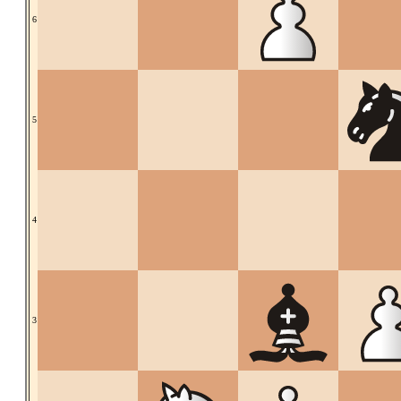
6
5
4
3