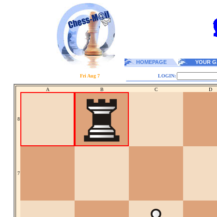
HOMEPAGE
YOUR G
Fri Aug 7
LOGIN:
A
B
C
D
8
7