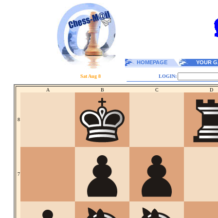
HOMEPAGE
YOUR G
Sat Aug 8
LOGIN:
A
B
C
D
8
7