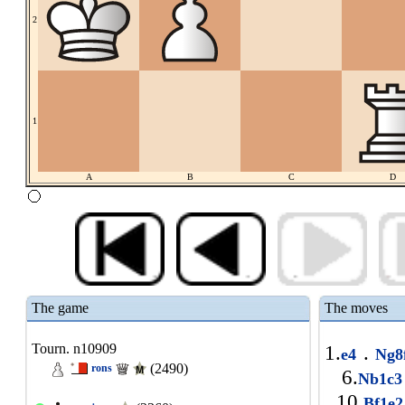
2
1
A
B
C
D
The game
The moves
Tourn. n10909
1.
.
e4
Ng8
(2490)
rons
6.
Nb1c
10.
Bf1e