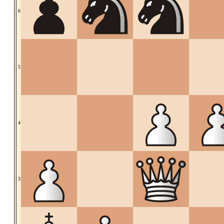
6
5
4
3