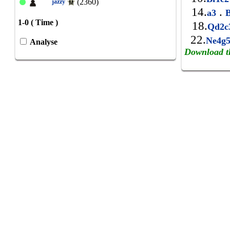
(2360)
jazzy
14.
.
a3
B
1-0 ( Time )
18.
Qd2
22.
Ne4g
Analyse
Download t