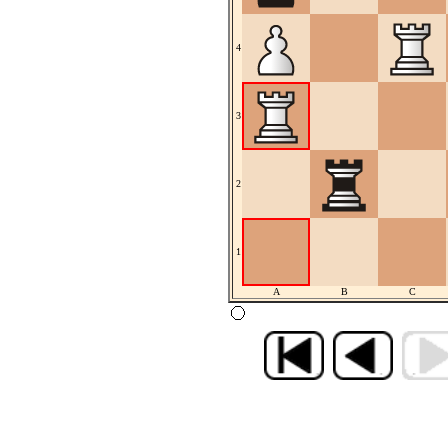
4
3
2
1
A
B
C