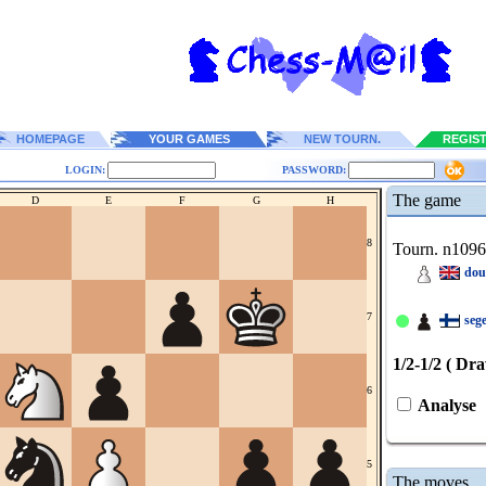
HOMEPAGE
YOUR GAMES
NEW TOURN.
REGIS
LOGIN:
PASSWORD:
The game
D
E
F
G
H
8
Tourn. n109
dou
7
seg
1/2-1/2 ( Dr
6
Analyse
5
The moves