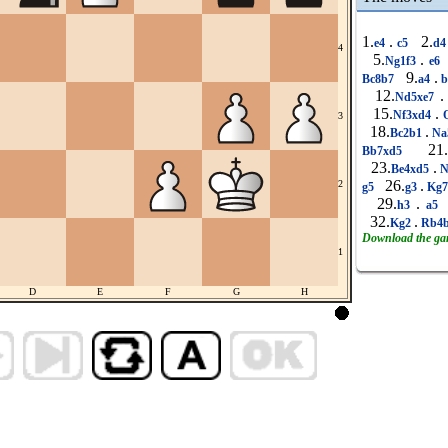
1.
.
2.
e4
c5
d
4
5.
.
Ng1f3
e6
9.
.
Bc8b7
a4
b
12.
.
Nd5xe7
15.
.
Nf3xd4
Q
3
18.
.
Bc2b1
Na
21.
Bb7xd5
23.
.
Be4xd5
N
26.
.
2
g5
g3
Kg
29.
.
h3
a5
32.
.
Kg2
Rb4
Download the g
1
D
E
F
G
H