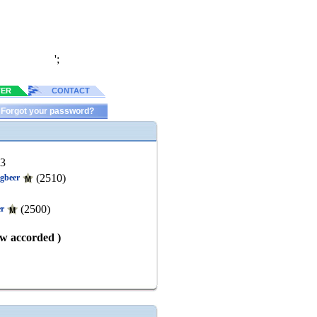
';
TER
CONTACT
Forgot your password?
63
(2510)
gbeer
(2500)
er
aw accorded )