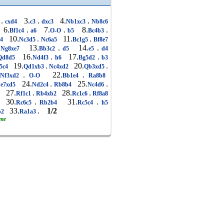
.
3.
.
4.
.
4
cxd4
c3
dxc3
Nb1xc3
Nb8c6
6.
.
7.
.
8.
.
Bf1c4
a6
O-O
b5
Bc4b3
10.
.
11.
.
4
Nc3d5
Nc6a5
Bc1g5
Bf8e7
13.
.
14.
.
Ng8xe7
Bb3c2
d5
e5
d4
16.
.
17.
.
d8d5
Nd4f3
h6
Bg5d2
b3
19.
.
20.
.
5c4
Qd1xb3
Nc4xd2
Qb3xd5
.
22.
.
Nf3xd2
O-O
Bb1e4
Ra8b8
24.
.
25.
.
e7xd5
Nd2c4
Rb8b4
Nc4d6
27.
.
28.
.
7
Rf1c1
Rb4xb2
Rc1c6
Rf8a8
30.
.
31.
.
Rc6c5
Rb2b4
Rc5c4
h5
33.
.
1/2
b2
Ra1a3
ame