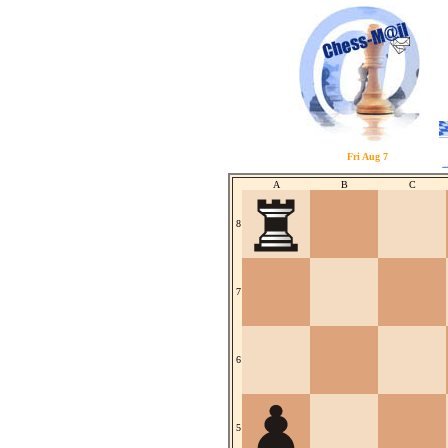
Fri Aug 7
A
B
C
8
7
6
5