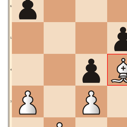
6
5
4
3