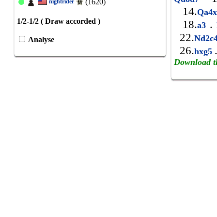
(1620)
nightrider
14.
Qa4
1/2-1/2 ( Draw accorded )
18.
.
a3
22.
Nd2c
Analyse
26.
hxg5
Download t