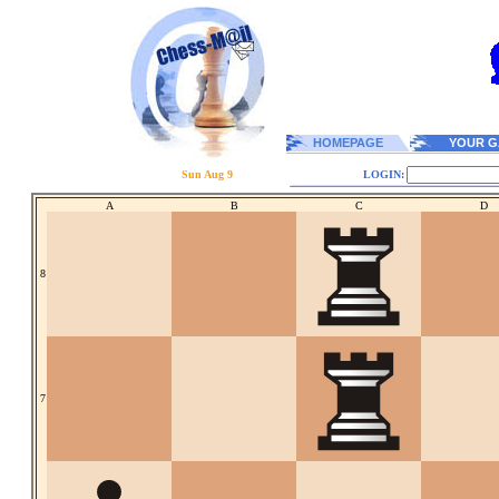
HOMEPAGE
YOUR G
Sun Aug 9
LOGIN:
A
B
C
D
8
7