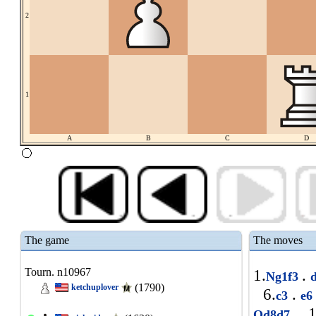
2
1
A
B
C
D
The game
The moves
Tourn. n10967
1.
.
Ng1f3
(1790)
ketchuplover
6.
.
c3
e
1
Qd8d7