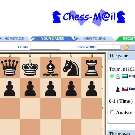
HOMEPAGE
YOUR GAMES
NEW TOURN.
REGIS
LOGIN:
PASSWORD:
The game
D
E
F
G
H
8
Tourn. n1102
oso
7
fan
0-1 ( Time )
6
Analyse
5
The moves