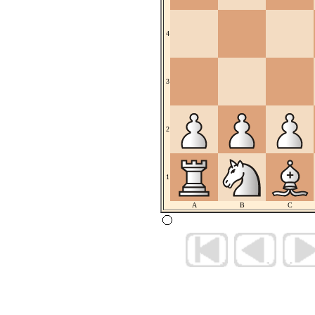
4
3
2
1
A
B
C