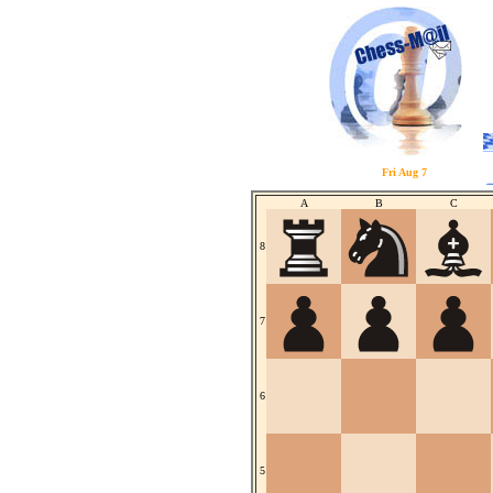
Fri Aug 7
A
B
C
8
7
6
5