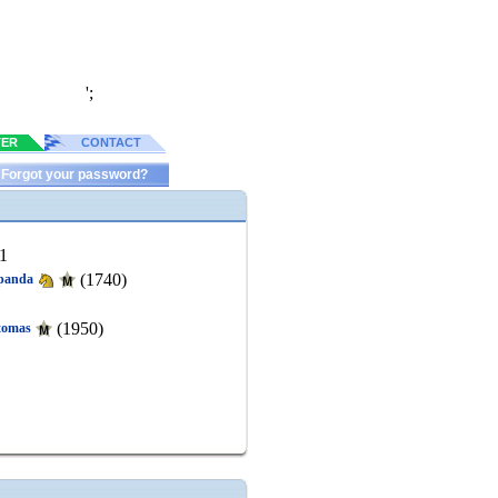
';
TER
CONTACT
Forgot your password?
1
(1740)
panda
(1950)
tomas