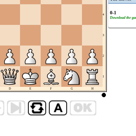
0-1
4
Download the g
3
2
1
D
E
F
G
H