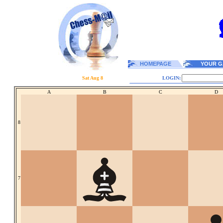
HOMEPAGE
YOUR G
Sat Aug 8
LOGIN:
A
B
C
D
8
7