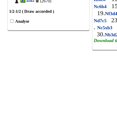
(2670)
asoka
15
Nc6b4
1/2-1/2 ( Draw accorded )
19.
Nf3d
23
Nd7c5
Analyse
.
Nc5xb3
30.
Nb3d
Download t