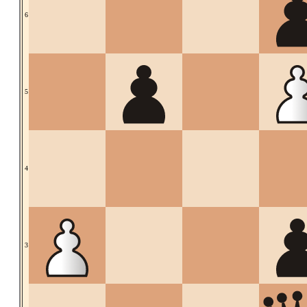
6
5
4
3