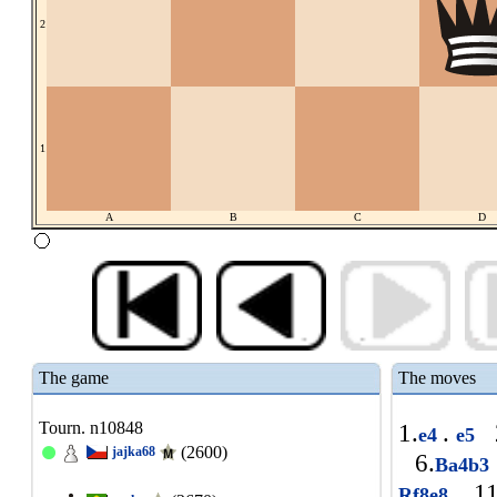
2
1
A
B
C
D
The game
The moves
Tourn. n10848
1.
.
e4
e5
(2600)
jajka68
6.
Ba4b3
11
Rf8e8