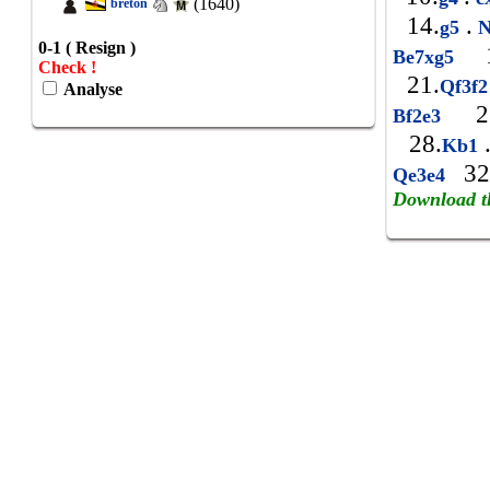
(1640)
breton
14.
.
g5
N
0-1 ( Resign )
1
Be7xg5
Check !
21.
Qf3f
Analyse
25
Bf2e3
28.
Kb1
32
Qe3e4
Download t