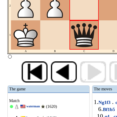
2
1
A
B
C
D
The game
The moves
Match
1.
.
Ng1f3
(1620)
waterman
6.
Bf1b5
10.
.
g4
c