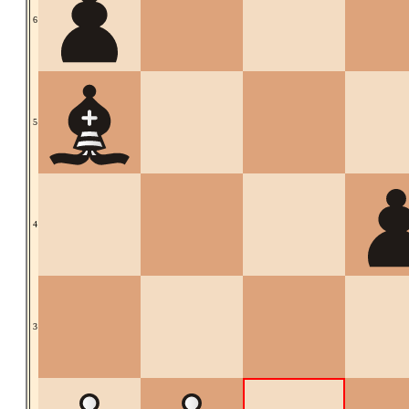
6
5
4
3