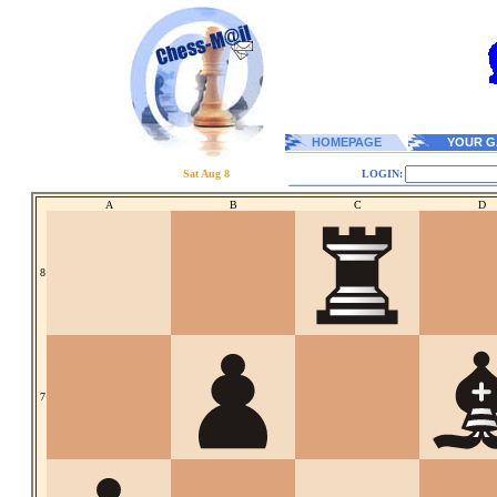
HOMEPAGE
YOUR G
Sat Aug 8
LOGIN:
A
B
C
D
8
7