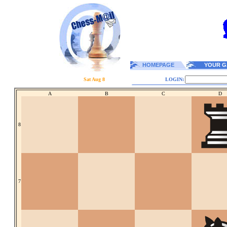
HOMEPAGE
YOUR G
Sat Aug 8
LOGIN:
A
B
C
D
8
7