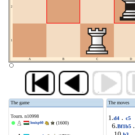
2
1
A
B
C
D
The game
The moves
Tourn. n10998
1.
.
d4
c5
(1600)
louisp60
6.
.
Bf1b5
10.
.
h3