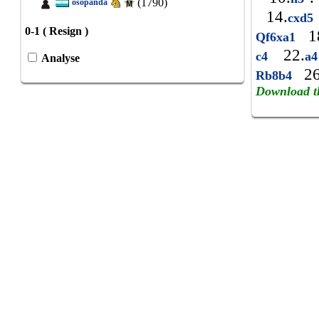
(1790)
osopanda
14.
cxd5
0-1 ( Resign )
1
Qf6xa1
22.
c4
a
Analyse
26
Rb8b4
Download t