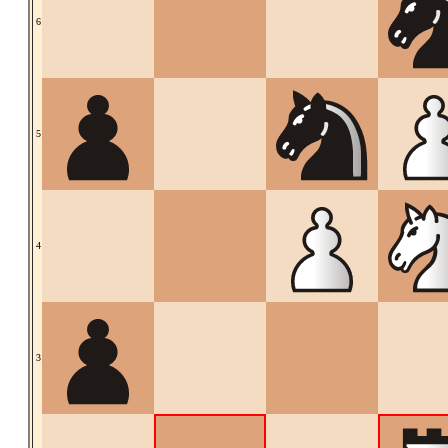
6
5
4
3