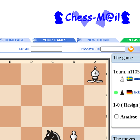
HOMEPAGE
YOUR GAMES
NEW TOURN.
REGIS
LOGIN:
PASSWORD:
The game
E
D
C
B
A
Tourn. n1105
1
num
lec
2
1-0 ( Resign 
Analyse
3
4
The moves