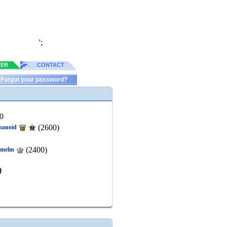
';
TER
CONTACT
Forgot your password?
0
(2600)
anoid
(2400)
kmelm
)