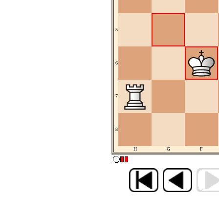
5
6
7
8
H
G
F