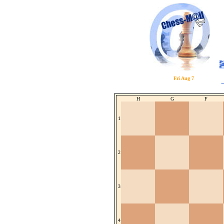
Fri Aug 7
H
G
F
1
2
3
4