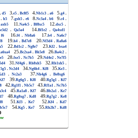
.
3.
.
4.
.
5.
.
d5
e5
Bc8f5
Nb1c3
a6
g4
.
7.
.
8.
.
9.
.
3
h5
gxh5
e6
Nc3a4
b6
c4
11.
.
12.
.
axb5
Na4c5
Bf8xc5
dxc5
.
14.
.
Be3d2
Qa5a4
Bf1e2
Qa4xd1
16.
.
17.
.
f6
f4
Nb8a6
b4
Na6c7
19.
.
20.
.
f8
h4
Bd7e8
Nf3d4
Ra8a6
22.
.
23.
.
h5
Bd1c2
Ng8e7
Kf2
bxa4
25.
.
26.
.
a6xa4
Bc2xa4
Bh5e8
Ba4c2
28.
.
29.
.
xe5
fxe5
Nc7b5
Nd4e2
Ne7f5
31.
.
32.
.
5d4
Nf4g6
Rh8xh5
Rh1xh5
.
34.
.
35.
.
5g5
Nc2d4
Ng6h4
Kf8
Ke3
.
37.
.
Kd3
Nc2a3
Nh4g6
Be8xg6
39.
.
40.
.
Kf7
Rg6g5
Kf8
Rg5g1
Kf7
42.
.
43.
.
8
Rg1f1
Nb5c7
Rf1a1
Nc7b5
45.
.
46.
.
3c4
Ra1a8
Kf7
Bb2a1
Ke7
48.
.
49.
.
d7
Rg8xg7
Kd8
Rg7g2
Ke8
51.
.
52.
.
f8
Kf3
Ke7
Kf4
Kd7
54.
.
55.
.
b5c7
Kg5
Ke7
Rh2h7
Kd8
0
ame