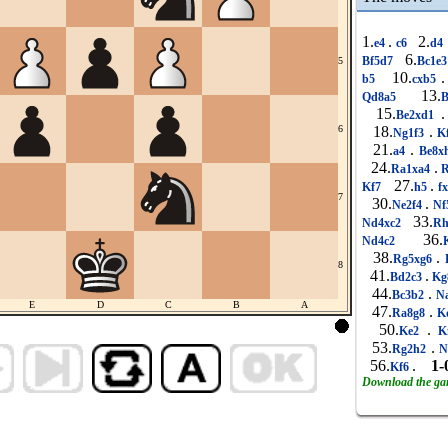
1.
.
2.
e4
c6
d4
6.
Bf5d7
Bc1e
5
10.
.
b5
cxb5
13.
Qd8a5
15.
.
Be2xd1
6
18.
.
Ng1f3
K
21.
.
a4
Be8x
24.
.
Ra1xa4
R
27.
.
Kf7
h5
f
7
30.
.
Ne2f4
Nf
33.
Nd4xc2
Rh
36.
Nd4c2
38.
.
Rg5xg6
8
41.
.
Bd2c3
Kg
44.
.
Bc3b2
Na
E
D
C
B
A
47.
.
Ra8g8
K
50.
.
Ke2
K
53.
.
Rg2h2
N
56.
.
1-
Kf6
Download the g