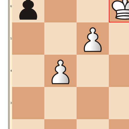
6
5
4
3