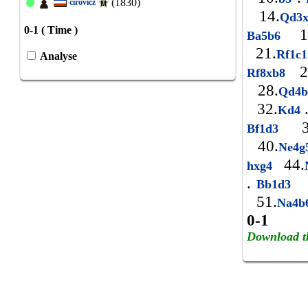
(1830)
cirovicz
14.
Qd3
0-1 ( Time )
1
Ba5b6
21.
Rf1c
Analyse
2
Rf8xb8
28.
Qd4
32.
Kd4
3
Bf1d3
40.
Ne4
44.
hxg4
.
4
Bb1d3
51.
Na4
0-1
Download t