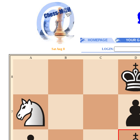
HOMEPAGE
YOUR G
Sat Aug 8
LOGIN:
A
B
C
D
8
7