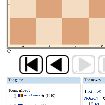
2
1
A
B
C
D
The game
The moves
Tourn. n10905
1.
.
e4
c5
(1610)
andychesston
6
Nc6xd4
10.
.
b3