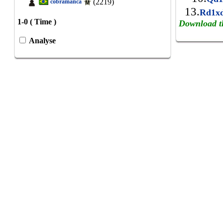
(2219)
cobramanca
13.
Rd1x
1-0 ( Time )
Download t
Analyse