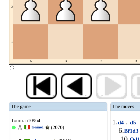
2
1
A
B
C
D
The game
The moves
Tourn. n10964
1.
.
d4
d5
(2070)
tonino1
6.
Bf1d
10.
Qd