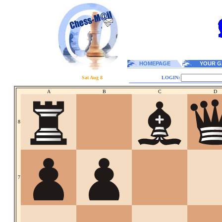
HOMEPAGE
YOUR G
Sat Aug 8
LOGIN:
A
B
C
D
8
7