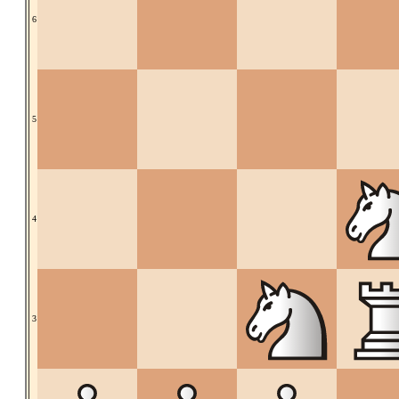
6
5
4
3