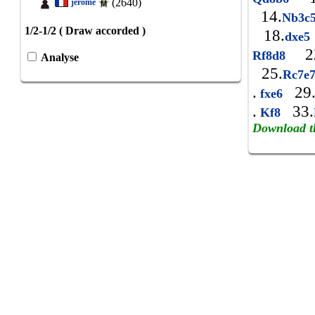
(2640)
jerome
14.
Nb3c
1/2-1/2 ( Draw accorded )
18.
dxe
22
Rf8d8
Analyse
25.
Rc7e
.
29
fxe6
.
33.
Kf8
Download t