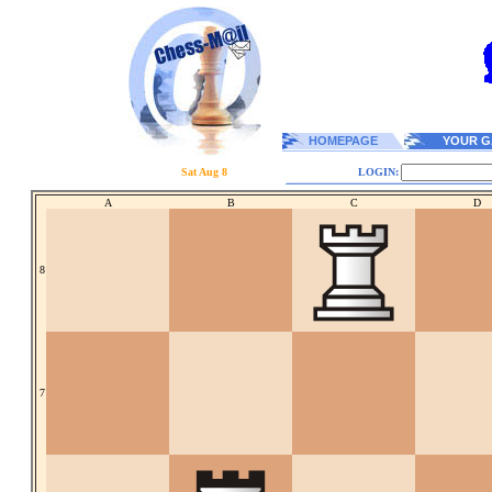
HOMEPAGE
YOUR G
Sat Aug 8
LOGIN:
A
B
C
D
8
7