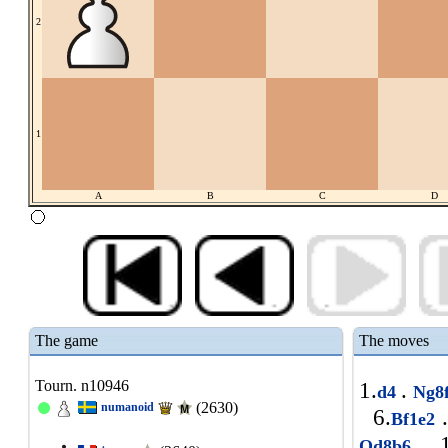
2
1
A
B
C
D
The game
The moves
Tourn. n10946
1.
.
d4
Ng8
(2630)
numanoid
6.
.
Bf1e2
1
Qd8b6