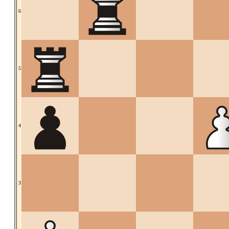
6
5
4
3