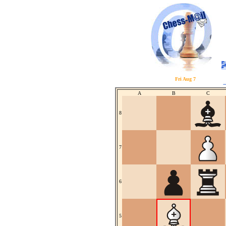
Fri Aug 7
A
B
C
8
7
6
5