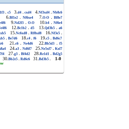
.
3.
.
4.
.
1f3
c5
d4
cxd4
Nf3xd4
Nb8c6
6.
.
7.
.
6
Bf1e2
Nf6xe4
O-O
Bf8e7
9.
.
10.
.
e4f6
Nd2f3
O-O
b4
Nf6e4
12.
.
13.
.
e4f6
Bc1b2
d5
Qd3b5
a6
15.
.
16.
.
xb5
Nc6xd8
Rf8xd8
Nf3e5
.
18.
.
19.
.
xb5
Be7d6
c4
f6
c5
Bd6c7
21.
.
22.
.
b6
c6
Ne4d6
Bb5d3
f5
24.
.
25.
.
8a4
a3
Nd6f7
Ne5xf7
Kxf7
27.
.
28.
.
7f4
g3
Bf4d2
Re1d1
Bd2g5
30.
.
31.
.
1-0
6
Bb2e5
Rd6c6
Bd3b5
ame