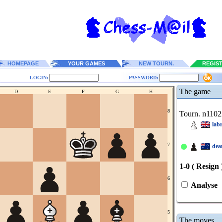
HOMEPAGE
YOUR GAMES
NEW TOURN.
REGIS
LOGIN:
PASSWORD:
The game
D
E
F
G
H
8
Tourn. n1102
lab
7
dea
1-0 ( Resign 
6
Analyse
5
The moves