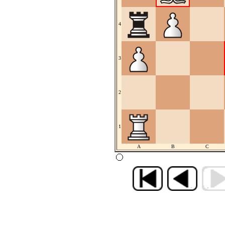
4
3
2
1
A
B
C