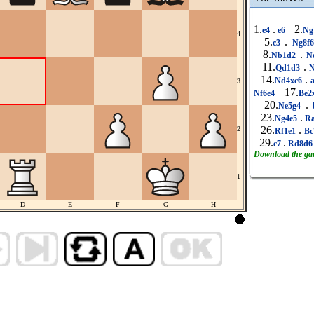
1.
.
2.
e4
e6
Ng
4
5.
.
c3
Ng8f
8.
.
Nb1d2
N
11.
.
Qd1d3
N
14.
.
Nd4xc6
a
3
17.
Nf6e4
Be2
20.
.
Ne5g4
23.
.
Ng4e5
Ra
26.
.
2
Rf1e1
Bc
29.
.
c7
Rd8d
Download the g
1
D
E
F
G
H