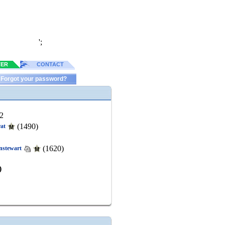
';
TER
CONTACT
Forgot your password?
2
(1490)
rat
(1620)
nstewart
)