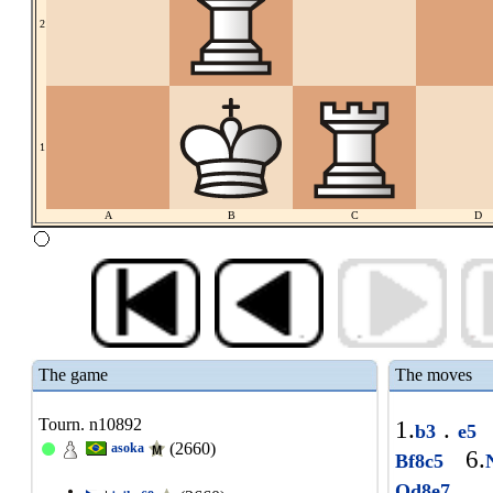
2
1
A
B
C
D
The game
The moves
Tourn. n10892
1.
.
b3
e5
(2660)
asoka
6.
Bf8c5
1
Qd8e7