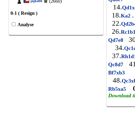
(2660)
jajka68
14.
Qd1
0-1 ( Resign )
18.
.
Ka2
22.
Qd2b
Analyse
26.
Rc1b
30
Qd7e8
34.
Qc1
37.
Rh1d
41
Qc8d7
4
Bf7xb3
48.
Qc3x
Rb5xa5
Download t