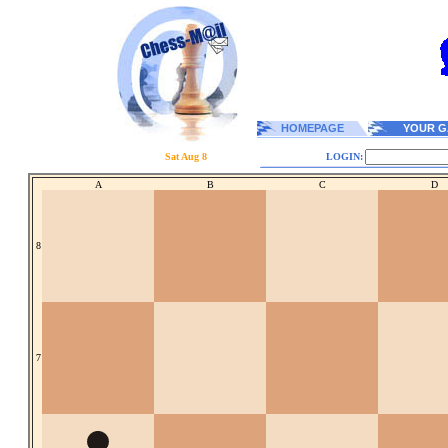
HOMEPAGE
YOUR G
Sat Aug 8
LOGIN:
A
B
C
D
8
7