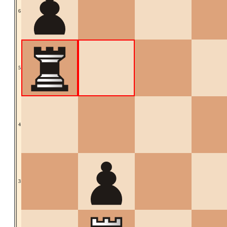
6
5
4
3