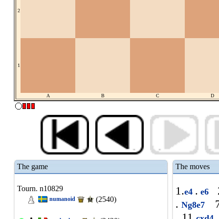
2
1
A
B
C
D
The game
The moves
Tourn. n10829
1.
.
2
e4
e6
(2540)
numanoid
.
7
Ng8e7
11.
cxd4