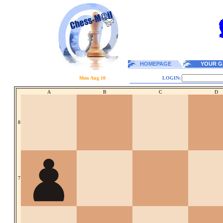
HOMEPAGE
YOUR G
Mon Aug 10
LOGIN:
A
B
C
D
8
7