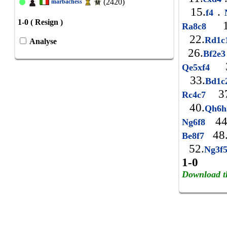
(2420)
marbachess
15.
.
f4
N
1-0 ( Resign )
1
Ra8c8
22.
Rd1
Analyse
26.
Bf2e
3
Qe5xf4
33.
Bd1
37
Rc4c7
40.
Qh6
44
Ng6f8
48
Be8f7
52.
Ng3f
1-0
Download t