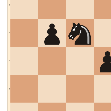
6
5
4
3