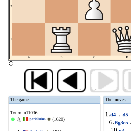
2
1
A
B
C
D
The game
The moves
Tourn. n11036
1.
.
d4
d5
(1620)
pariolinius
6.
Bg3e5
10.
.
e3