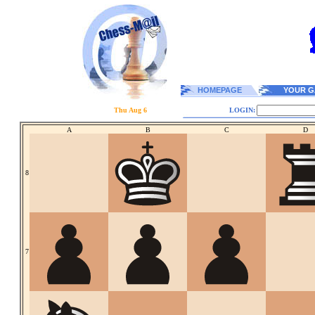
HOMEPAGE
YOUR G
Thu Aug 6
LOGIN:
A
B
C
D
8
7