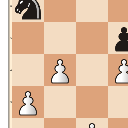
6
5
4
3