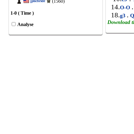
(1560)
jjmcbride
14.
.
O-O
1-0 ( Time )
18.
.
g3
Q
Download t
Analyse