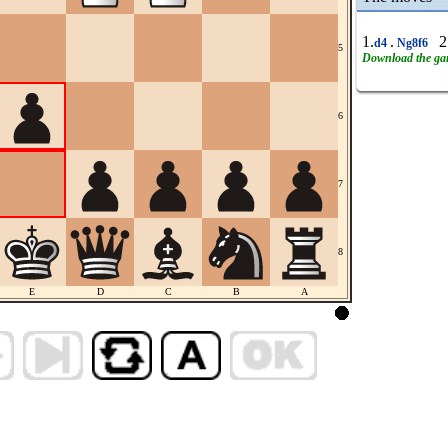
1.
.
2
d4
Ng8f6
5
Download the g
6
7
8
E
D
C
B
A