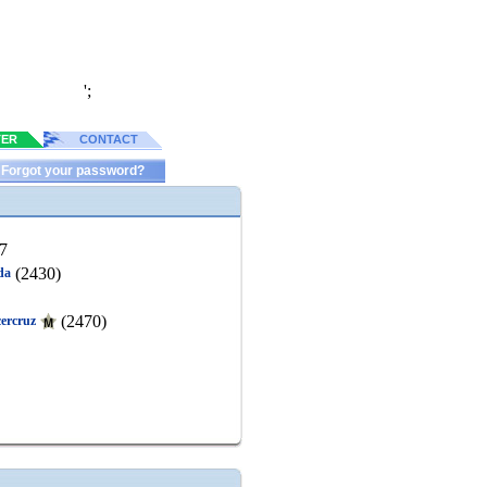
';
TER
CONTACT
Forgot your password?
7
(2430)
da
(2470)
cercruz