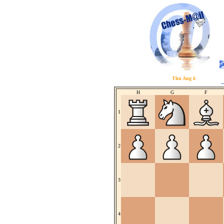
Thu Aug 6
H
G
F
1
2
3
4