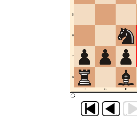
5
6
7
8
H
G
F