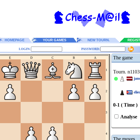
HOMEPAGE
YOUR GAMES
NEW TOURN.
REGIS
LOGIN:
PASSWORD:
The game
E
D
C
B
A
1
Tourn. n1103
jan
2
elie
0-1 ( Time )
3
Analyse
4
The moves