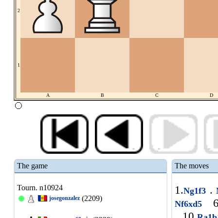
2
1
A
B
C
D
The game
The moves
Tourn. n10924
1.
.
Ng1f3
(2209)
josegonzalez
6
Nf6xd5
10.
Ra1