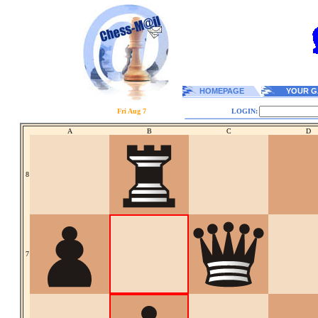
HOMEPAGE
YOUR G
Fri Aug 7
LOGIN:
A
B
C
D
8
7