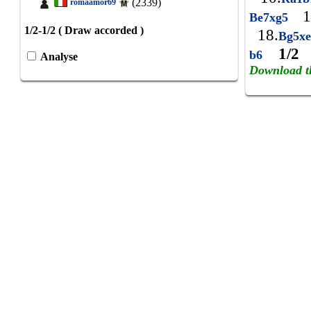
(2339)
romaamor69
1
Be7xg5
1/2-1/2 ( Draw accorded )
18.
Bg5x
1/2
b6
Analyse
Download t