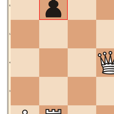
6
5
4
3