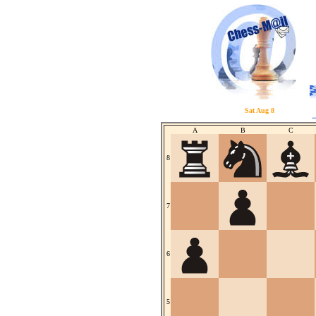
Sat Aug 8
A
B
C
8
7
6
5