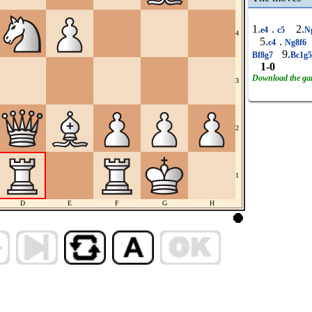
1.
.
2.
e4
c5
N
4
5.
.
c4
Ng8f6
9.
Bf8g7
Bc1g
1-0
Download the g
3
2
1
D
E
F
G
H