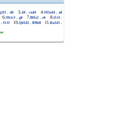
.
3.
.
4.
.
g1f3
d6
d4
cxd4
Nf3xd4
a6
6.
.
7.
.
8.
.
Nb1c3
g6
Bf1e2
e6
O-O
.
10.
.
11.
.
5
O-O
Qd1d2
Rf8e8
Ra1d1
ame