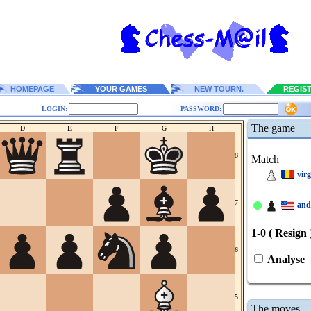
HOMEPAGE
YOUR GAMES
NEW TOURN.
REGIS
LOGIN:
PASSWORD:
The game
D
E
F
G
H
8
Match
vir
7
and
1-0 ( Resign 
6
Analyse
5
The moves