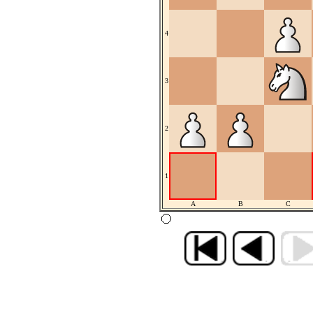
4
3
2
1
A
B
C