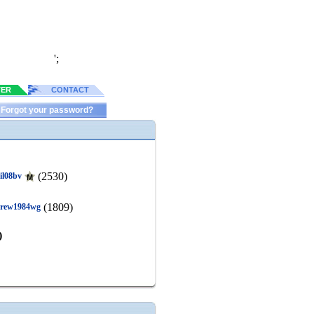
';
TER
CONTACT
Forgot your password?
(2530)
gil08bv
(1809)
rew1984wg
)