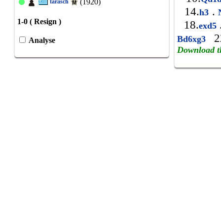
(1920)
tarasch
14.
.
h3
N
1-0 ( Resign )
18.
exd5
2
Bd6xg3
Analyse
Download t