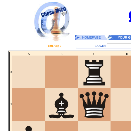
HOMEPAGE
YOUR G
Thu Aug 6
LOGIN:
A
B
C
D
8
7