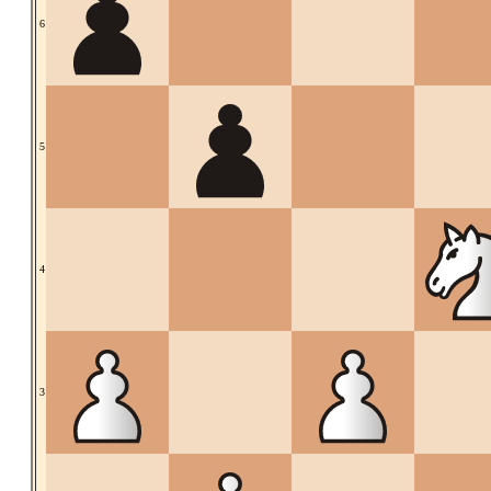
6
5
4
3