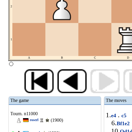
2
1
A
B
C
D
The game
The moves
Tourn. n11000
1.
.
e4
c5
(1900)
roserl
6.
Bf1e
10.
Qd1