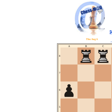
Thu Aug 6
A
B
C
8
7
6
5