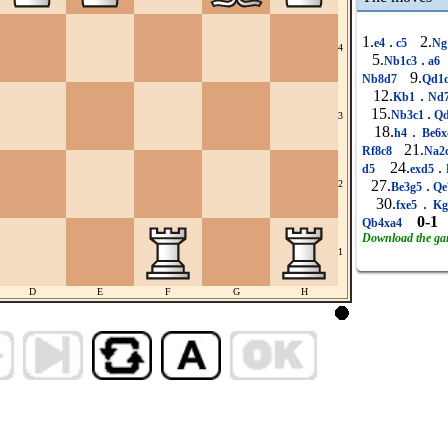
1.
.
2.
e4
c5
Ng
4
5.
.
Nb1c3
a6
9.
Nb8d7
Qd1
12.
.
Kb1
Nd
15.
.
Nb3c1
Qd
3
18.
.
h4
Be6
21.
Rf8c8
Na2
24.
.
d5
exd5
27.
.
2
Be3g5
Qe
30.
.
fxe5
K
0-1
Qb4xa4
Download the g
1
D
E
F
G
H