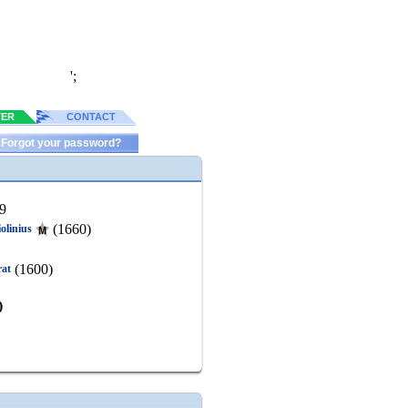
';
TER
CONTACT
Forgot your password?
9
(1660)
olinius
(1600)
rat
)