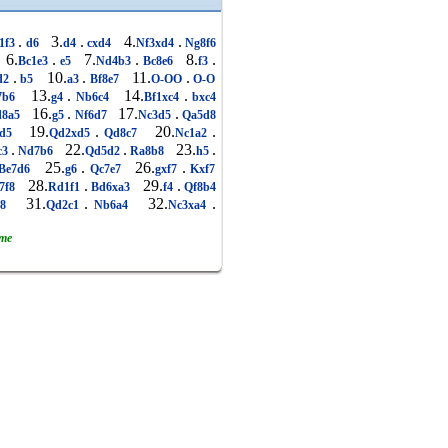
.
3.
.
4.
.
1f3
d6
d4
cxd4
Nf3xd4
Ng8f6
6.
.
7.
.
8.
.
Bc1e3
e5
Nd4b3
Bc8e6
f3
.
10.
.
11.
.
d2
b5
a3
Bf8e7
O-OO
O-O
13.
.
14.
.
7b6
g4
Nb6c4
Bf1xc4
bxc4
16.
.
17.
.
8a5
g5
Nf6d7
Nc3d5
Qa5d8
19.
.
20.
.
xd5
Qd2xd5
Qd8c7
Nc1a2
.
22.
.
23.
.
c3
Nd7b6
Qd5d2
Ra8b8
h5
25.
.
26.
.
Be7d6
g6
Qc7e7
gxf7
Kxf7
28.
.
29.
.
7f8
Rd1f1
Bd6xa3
f4
Qf8b4
31.
.
32.
.
g8
Qd2c1
Nb6a4
Nc3xa4
ame