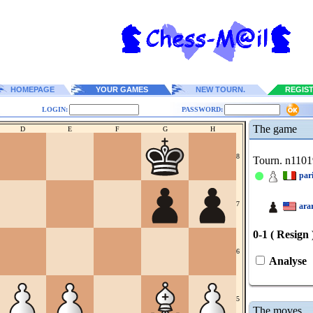
HOMEPAGE
YOUR GAMES
NEW TOURN.
REGIS
LOGIN:
PASSWORD:
The game
D
E
F
G
H
8
Tourn. n1101
pari
7
ara
0-1 ( Resign 
6
Analyse
5
The moves