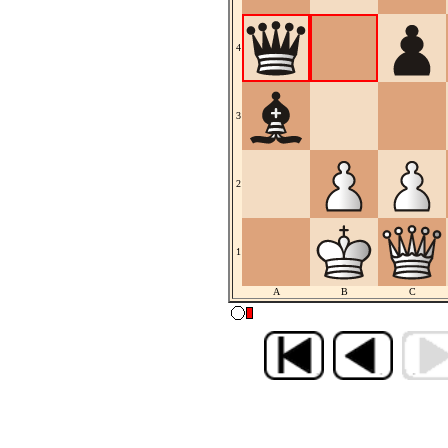
4
3
2
1
A
B
C