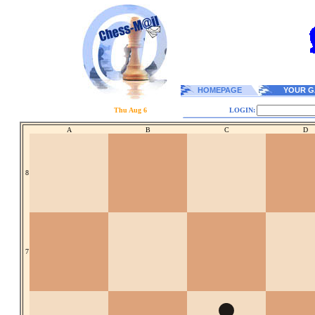
HOMEPAGE
YOUR G
Thu Aug 6
LOGIN:
A
B
C
D
8
7