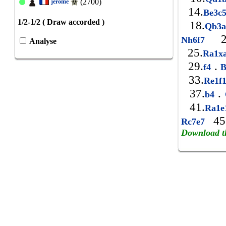
(2700)
jerome
14.
Be3c
1/2-1/2 ( Draw accorded )
18.
Qb3
2
Nh6f7
Analyse
25.
Ra1x
29.
.
f4
B
33.
Re1f
37.
.
b4
41.
Ra1
45
Rc7e7
Download t