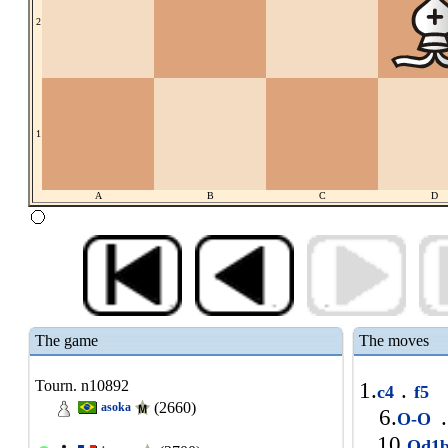
2
1
A
B
C
D
The game
The moves
Tourn. n10892
1.
.
c4
f5
(2660)
asoka
6.
.
O-O
10.
Qd1