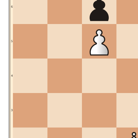
6
5
4
3