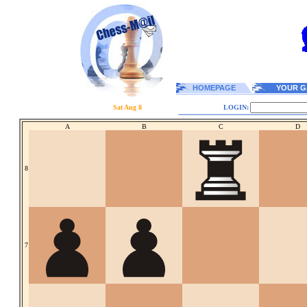
HOMEPAGE
YOUR G
Sat Aug 8
LOGIN:
A
B
C
D
8
7