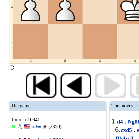
2
1
A
B
C
D
The game
The moves
Tourn. n10941
1.
.
d4
Ng8
(2350)
tartan
6.
.
cxd5
e
.
Bb4xc3