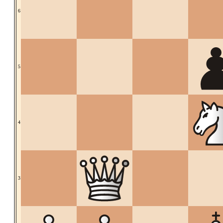
6
5
4
3