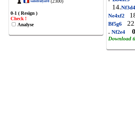
(2300)
sandralyard
14.
Nf3d
0-1 ( Resign )
18
Ne4xf2
Check !
22
Bf5g6
Analyse
.
Nf2e4
Download t