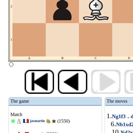
2
1
A
B
C
D
The game
The moves
Match
1.
.
Ng1f3
(1550)
jasmartin
6.
Nb1xd
10.
Nd2