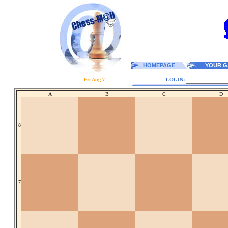
HOMEPAGE
YOUR G
Fri Aug 7
LOGIN:
A
B
C
D
8
7