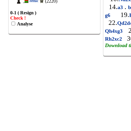
(2220)
rettuc
14.
.
a3
b
0-1 ( Resign )
19.
g6
Check !
22.
Qd2d
Analyse
2
Qh4xg3
3
Rh2xc2
Download t