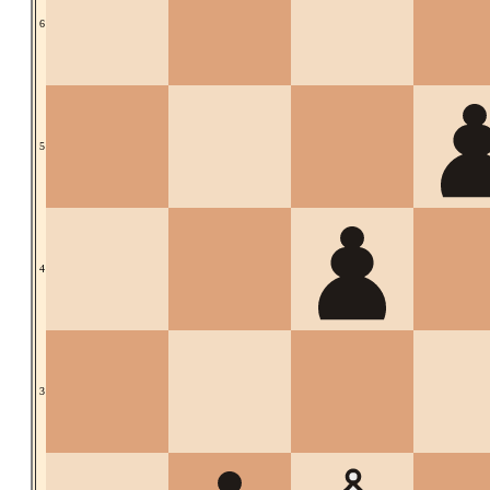
6
5
4
3