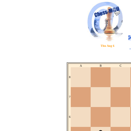
Thu Aug 6
A
B
C
8
7
6