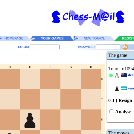
HOMEPAGE
YOUR GAMES
NEW TOURN.
REGIS
LOGIN:
PASSWORD:
The game
D
E
F
G
H
Tourn. n109
dea
8
vir
7
0-1 ( Resign 
Analyse
6
The moves