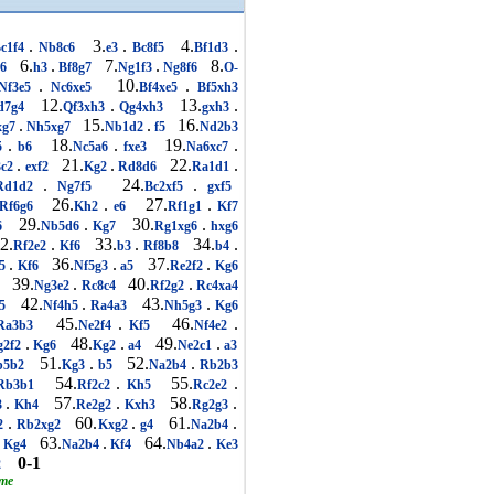
.
3.
.
4.
.
c1f4
Nb8c6
e3
Bc8f5
Bf1d3
6.
.
7.
.
8.
g6
h3
Bf8g7
Ng1f3
Ng8f6
O-
.
10.
.
Nf3e5
Nc6xe5
Bf4xe5
Bf5xh3
12.
.
13.
.
d7g4
Qf3xh3
Qg4xh3
gxh3
.
15.
.
16.
xg7
Nh5xg7
Nb1d2
f5
Nd2b3
.
18.
.
19.
.
5
b6
Nc5a6
fxe3
Na6xc7
.
21.
.
22.
.
3c2
exf2
Kg2
Rd8d6
Ra1d1
.
24.
.
Rd1d2
Ng7f5
Bc2xf5
gxf5
26.
.
27.
.
Rf6g6
Kh2
e6
Rf1g1
Kf7
29.
.
30.
.
6
Nb5d6
Kg7
Rg1xg6
hxg6
2.
.
33.
.
34.
.
Rf2e2
Kf6
b3
Rf8b8
b4
.
36.
.
37.
.
f5
Kf6
Nf5g3
a5
Re2f2
Kg6
39.
.
40.
.
8
Ng3e2
Rc8c4
Rf2g2
Rc4xa4
42.
.
43.
.
5
Nf4h5
Ra4a3
Nh5g3
Kg6
45.
.
46.
.
a3b3
Ne2f4
Kf5
Nf4e2
.
48.
.
49.
.
g2f2
Kg6
Kg2
a4
Ne2c1
a3
51.
.
52.
.
b5b2
Kg3
b5
Na2b4
Rb2b3
54.
.
55.
.
b3b1
Rf2c2
Kh5
Rc2e2
.
57.
.
58.
.
3
Kh4
Re2g2
Kxh3
Rg2g3
.
60.
.
61.
.
2
Rb2xg2
Kxg2
g4
Na2b4
63.
.
64.
.
Kg4
Na2b4
Kf4
Nb4a2
Ke3
0-1
2
ame