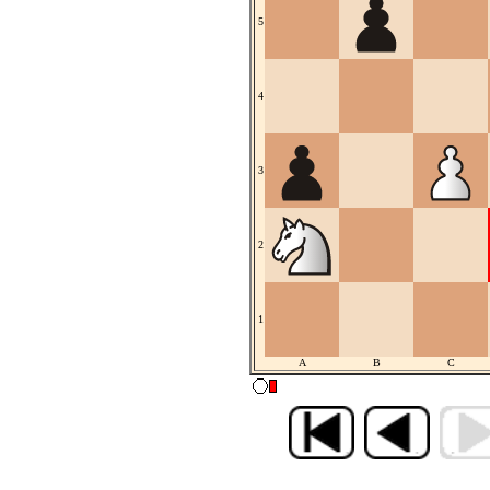
5
4
3
2
1
A
B
C