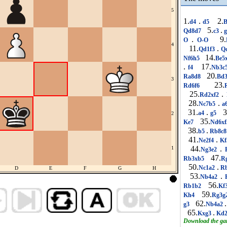
5
1.
.
2.
d4
d5
B
5.
.
Qd8d7
c3
.
9.
O
O-O
4
11.
.
Qd1f3
Q
14.
Nf6h5
Be5
.
17.
f4
Nb3c
20.
Ra8d8
Bd
3
23.
Rd6f6
25.
.
Rd2xf2
28.
.
Nc7b5
a
31.
.
3
a4
g5
2
35.
Ke7
Nd6x
38.
.
b5
Rb8c
41.
.
Ne2f4
Kf
44.
.
1
Ng3e2
R
47.
Rb3xb5
R
50.
.
Nc1a2
R
D
E
F
G
H
53.
.
Nb4a2
R
56.
Rb1b2
Kf
59.
Kh4
Rg3g
62.
.
g3
Nb4a2
65.
.
Kxg3
Kd
Download the g