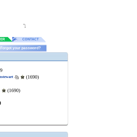
';
TER
CONTACT
Forgot your password?
49
(1690)
nstewart
(1690)
u
)