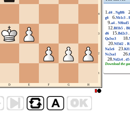
1.
.
2
d4
Ng8f6
4
6.
.
g6
Nb1c3
B
9.
.
a4
Nf6xd5
12.
.
Bf1b5
Bb
15.
.
d6
Bd2c3
3
18.
Qa5xc3
20.
.
Nf3d2
R
23.
Na5c6
Kf
26.
2
Nc2xa1
28.
.
Nd2c4
d
Download the g
1
D
E
F
G
H