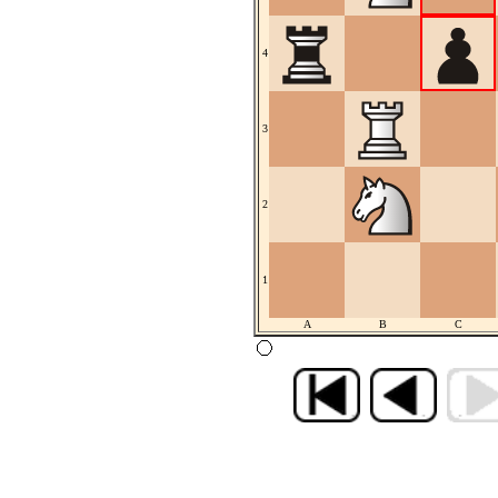
4
3
2
1
A
B
C