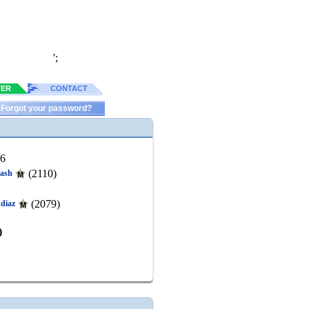
';
TER
CONTACT
Forgot your password?
26
(2110)
ash
(2079)
udiaz
)