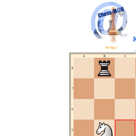
Fri Aug 7
A
B
C
8
7
6
5