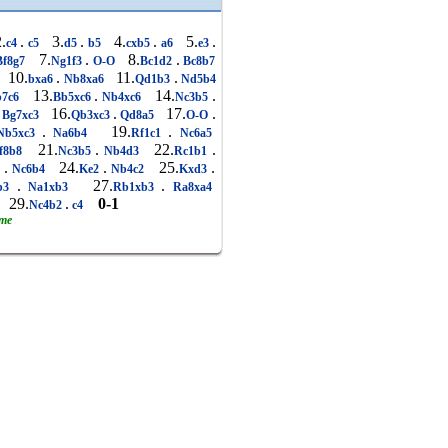
.
.
3.
.
4.
.
5.
.
c4
c5
d5
b5
cxb5
a6
e3
7.
.
8.
.
f8g7
Ng1f3
O-O
Bc1d2
Bc8b7
10.
.
11.
.
bxa6
Nb8xa6
Qd1b3
Nd5b4
13.
.
14.
.
7c6
Bb5xc6
Nb4xc6
Nc3b5
16.
.
17.
.
Bg7xc3
Qb3xc3
Qd8a5
O-O
.
19.
.
Nb5xc3
Na6b4
Rf1c1
Nc6a5
21.
.
22.
.
f8b8
Nc3b5
Nb4d3
Rc1b1
.
24.
.
25.
.
1
Nc6b4
Ke2
Nb4c2
Kxd3
.
27.
.
b3
Na1xb3
Rb1xb3
Ra8xa4
29.
.
0-1
5
Nc4b2
c4
ame