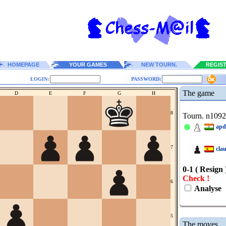
HOMEPAGE
YOUR GAMES
NEW TOURN.
REGIS
LOGIN:
PASSWORD:
The game
D
E
F
G
H
8
Tourn. n109
apd
7
cla
0-1 ( Resign 
Check !
6
Analyse
5
The moves