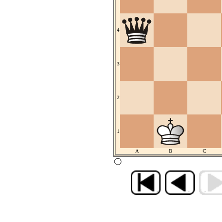
4
3
2
1
A
B
C