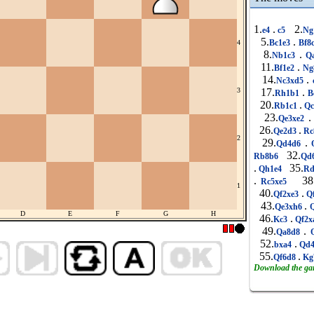
1.
.
2.
e4
c5
Ng
5.
.
Bc1e3
Bf8
4
8.
.
Nb1c3
Qa
11.
.
Bf1e2
Ng
14.
.
Nc3xd5
3
17.
.
Rh1b1
B
20.
.
Rb1c1
Qc
23.
.
Qe3xe2
26.
.
Qe2d3
Rc
2
29.
.
Qd4d6
Q
32.
Rb8b6
Qd
.
35.
Qh1e4
Rd
.
38
Rc5xe5
1
40.
.
Qf2xe3
Q
43.
.
Qe3xh6
Q
D
E
F
G
H
46.
.
Kc3
Qf2x
49.
.
Qa8d8
Q
52.
.
bxa4
Qd4
55.
.
Qf6d8
Kg
Download the g