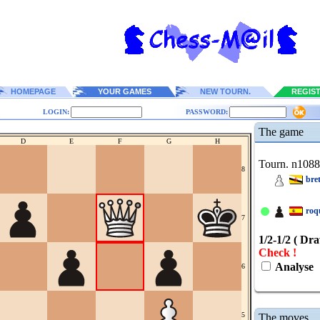
HOMEPAGE
YOUR GAMES
NEW TOURN.
REGIS
LOGIN:
PASSWORD:
The game
D
E
F
G
H
Tourn. n108
8
bre
roq
7
1/2-1/2 ( Dr
Check !
Analyse
6
5
The moves