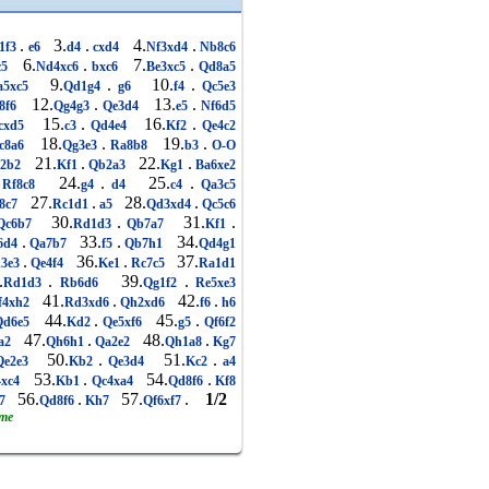
.
3.
.
4.
.
1f3
e6
d4
cxd4
Nf3xd4
Nb8c6
6.
.
7.
.
c5
Nd4xc6
bxc6
Be3xc5
Qd8a5
9.
.
10.
.
5xc5
Qd1g4
g6
f4
Qc5e3
12.
.
13.
.
8f6
Qg4g3
Qe3d4
e5
Nf6d5
15.
.
16.
.
cxd5
c3
Qd4e4
Kf2
Qe4c2
18.
.
19.
.
c8a6
Qg3e3
Ra8b8
b3
O-O
21.
.
22.
.
2b2
Kf1
Qb2a3
Kg1
Ba6xe2
24.
.
25.
.
Rf8c8
g4
d4
c4
Qa3c5
27.
.
28.
.
8c7
Rc1d1
a5
Qd3xd4
Qc5c6
30.
.
31.
.
c6b7
Rd1d3
Qb7a7
Kf1
.
33.
.
34.
6d4
Qa7b7
f5
Qb7h1
Qd4g1
.
36.
.
37.
3e3
Qe4f4
Ke1
Rc7c5
Ra1d1
.
.
39.
.
Rd1d3
Rb6d6
Qg1f2
Re5xe3
41.
.
42.
.
f4xh2
Rd3xd6
Qh2xd6
f6
h6
44.
.
45.
.
d6e5
Kd2
Qe5xf6
g5
Qf6f2
47.
.
48.
.
a2
Qh6h1
Qa2e2
Qh1a8
Kg7
50.
.
51.
.
e2e3
Kb2
Qe3d4
Kc2
a4
53.
.
54.
.
xc4
Kb1
Qc4xa4
Qd8f6
Kf8
56.
.
57.
.
1/2
7
Qd8f6
Kh7
Qf6xf7
ame