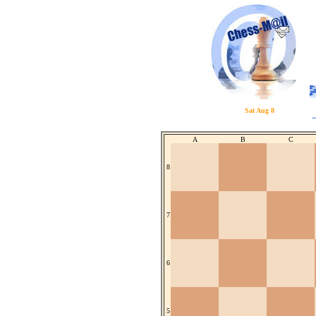
Sat Aug 8
A
B
C
8
7
6
5