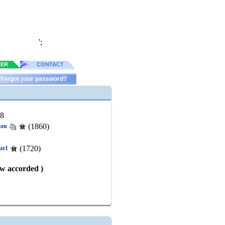
';
TER
CONTACT
Forgot your password?
88
(1860)
ton
(1720)
ue1
aw accorded )