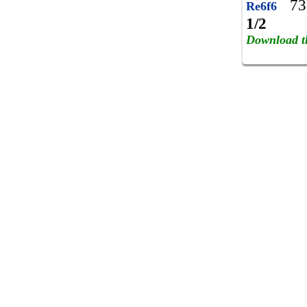
73
Re6f6
1/2
Download t