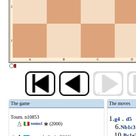
2
1
A
B
C
D
The game
The moves
Tourn. n10853
1.
.
g4
d5
(2000)
tonino1
6.
Nb1c
10.
Bc1