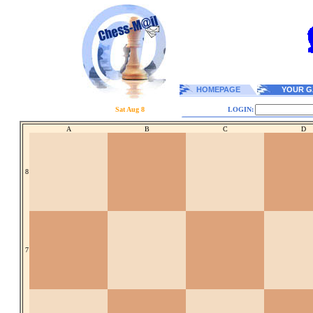
HOMEPAGE
YOUR G
Sat Aug 8
LOGIN:
A
B
C
D
8
7