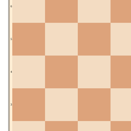
6
5
4
3