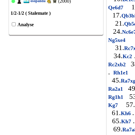
(2000)
osopanda
1
Qe6d7
1/2-1/2 ( Stalemate )
17.
Qb3
21.
Qb
Analyse
24.
Nc6
2
Ng5xe4
31.
Rc7
34.
Kc2
3
Rc2xb2
.
Rh1e1
45.
Ra7x
49
Ra2a1
53
Rg1h1
57.
Kg7
61.
.
Kh6
65.
.
Kh7
69.
Ra7