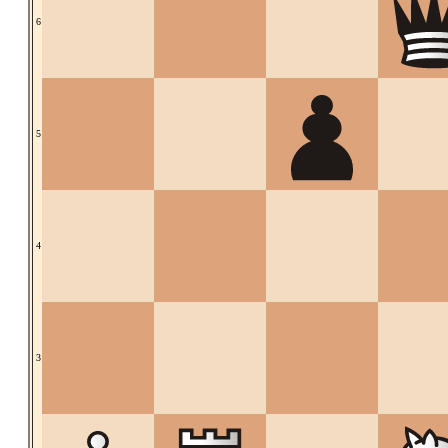
6
5
4
3