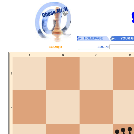
HOMEPAGE
YOUR G
Sat Aug 8
LOGIN:
A
B
C
D
8
7