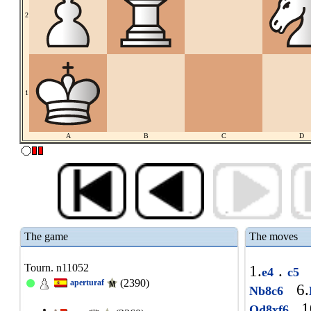
2
1
A
B
C
D
The game
The moves
Tourn. n11052
1.
.
e4
c5
(2390)
aperturaf
6.
Nb8c6
1
Qd8xf6