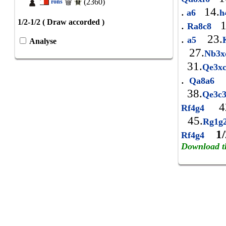
(2360)
rons
.
14.
a6
h
1/2-1/2 ( Draw accorded )
.
1
Ra8c8
.
23.
a5
Analyse
27.
Nb3
31.
Qe3x
.
Qa8a6
38.
Qe3c
42
Rf4g4
45.
Rg1g
1/
Rf4g4
Download t