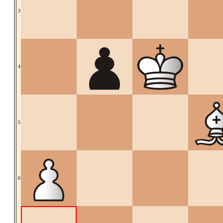
3
4
5
6