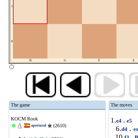
7
8
H
G
F
E
The game
The moves
KOCM Rook
1.
.
e4
e5
(2610)
aperturaf
6.
.
d4
e
10.
.
f3
B