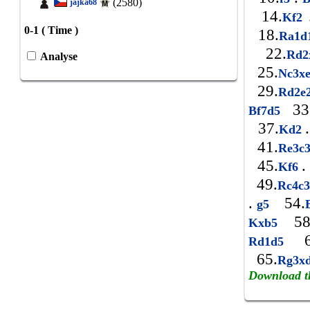
(2580)
jajka68
14.
Kf2
0-1 ( Time )
18.
Ra1d
22.
Rd
Analyse
25.
Nc3x
29.
Rd2e
33
Bf7d5
37.
.
Kd2
41.
Re3c
45.
.
Kf6
49.
Rc4c
.
54.
g5
58
Kxb5
6
Rd1d5
65.
Rg3x
Download t