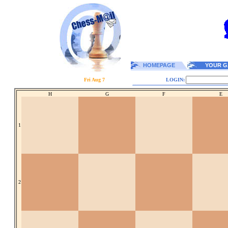
HOMEPAGE
YOUR G
Fri Aug 7
LOGIN:
H
G
F
E
1
2