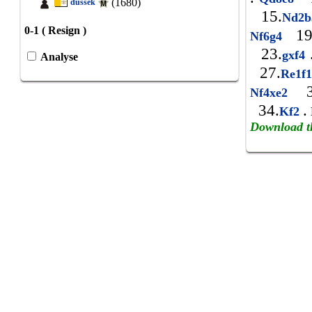
(1680)
dussek
15.
Nd2
0-1 ( Resign )
19
Nf6g4
23.
gxf4
Analyse
27.
Re1f
3
Nf4xe2
34.
.
Kf2
Download t