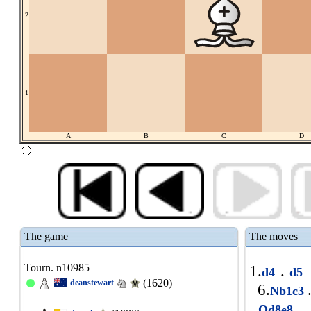
2
1
A
B
C
D
The game
The moves
Tourn. n10985
1.
.
d4
d5
(1620)
deanstewart
6.
Nb1c3
.
1
Qd8e8