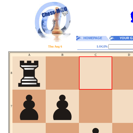
HOMEPAGE
YOUR G
Thu Aug 6
LOGIN:
A
B
C
D
8
7