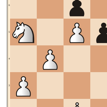
6
5
4
3