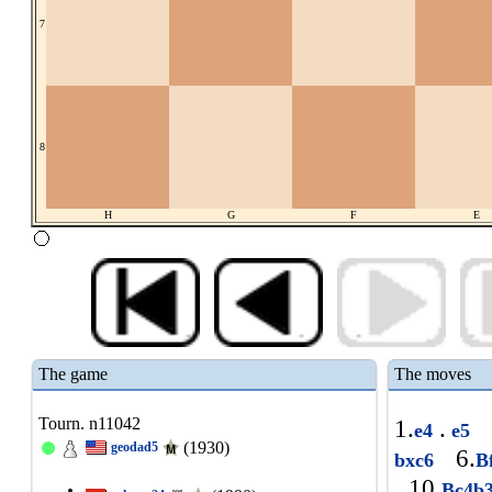
7
8
H
G
F
E
The game
The moves
Tourn. n11042
1.
.
e4
e5
(1930)
geodad5
6.
bxc6
B
10.
Bc4b