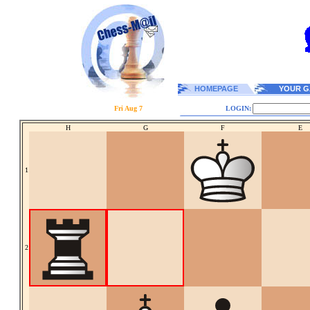
HOMEPAGE
YOUR G
Fri Aug 7
LOGIN:
H
G
F
E
1
2