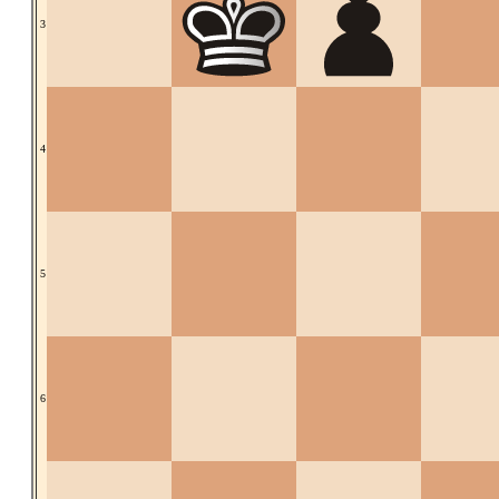
3
4
5
6