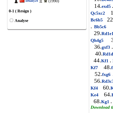
(1990)
orhany24
14.
exd5
0-1 ( Resign )
1
Qc5xc2
22
Bc6b5
Analyse
.
2
Bb5c6
29.
Rd1e
3
Qh4g5
36.
.
gxf3
40.
Rd1
44.
.
Kf1
48.
Kf7
52.
fxg6
56.
Rd3c
60.
Kf4
64.
Ke4
68.
.
Kg1
Download t