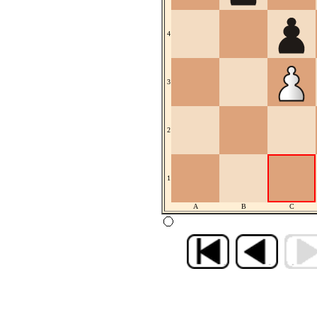
4
3
2
1
A
B
C