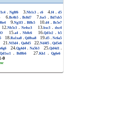
.
3.
.
4.
.
f1c4
Ng8f6
Nb1c3
c6
f4
d5
6.
.
7.
.
5
Bc4b5
Bc8d7
fxe5
Bd7xb5
9.
.
10.
.
f6e4
Ng1f3
Bf8c5
d4
Bc5e7
12.
.
13.
.
Nb5c3
Ne4xc3
bxc3
dxc4
15.
.
16.
.
-O
a4
Nb8c6
Qd1e2
b5
18.
.
19.
.
5
Ra1xa8
Qd8xa8
d5
Nc6a5
21.
.
22.
.
8
Nf3d4
Qa8d5
Nd4f5
Qd5e6
24.
.
25.
.
e6g6
Qg4d4
Na5b3
Qd4d1
.
27.
.
Qd1xc1
Bd8b6
Kh1
Qg6e6
1-0
ame