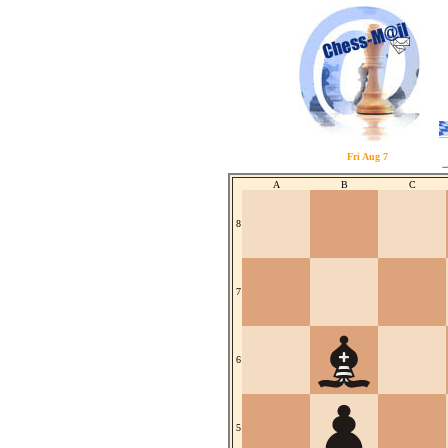
Fri Aug 7
A
B
C
8
7
6
5