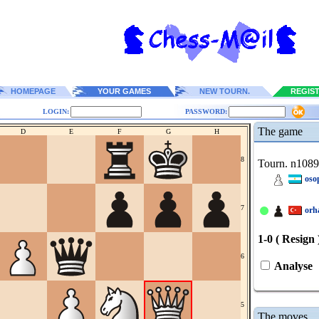
HOMEPAGE
YOUR GAMES
NEW TOURN.
REGIS
LOGIN:
PASSWORD:
The game
D
E
F
G
H
8
Tourn. n108
oso
7
orh
1-0 ( Resign 
6
Analyse
5
The moves