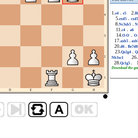
1.
.
2.
e4
e5
B
4
5.
.
exd5
cxd
8.
.
Nc3xb5
N
11.
.
c4
a6
14.
.
O-O
O
3
17.
.
axb5
axb
20.
.
d6
Be7d
23.
.
Qe2g4
Q
26.
2
Nb3xc1
28.
.
Qc1g5
Download the g
1
D
E
F
G
H