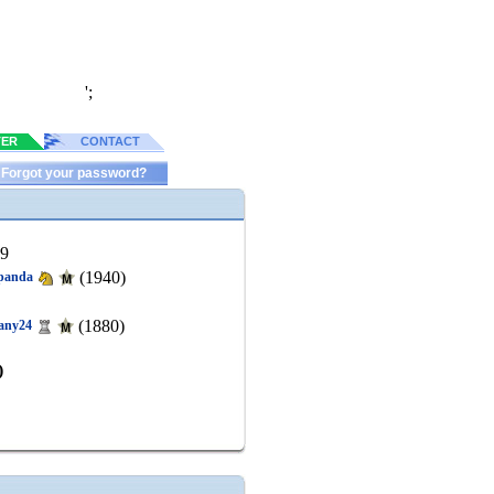
';
TER
CONTACT
Forgot your password?
99
(1940)
panda
(1880)
any24
)