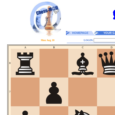
HOMEPAGE
YOUR G
Mon Aug 10
LOGIN:
A
B
C
D
8
7