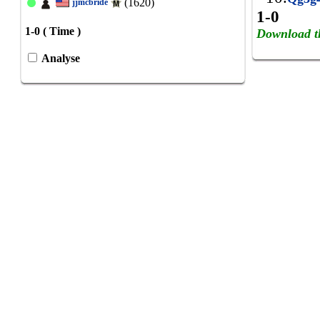
(1620)
jjmcbride
1-0
1-0 ( Time )
Download t
Analyse