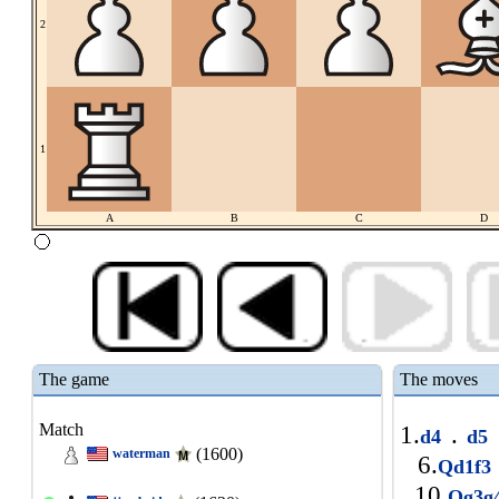
2
1
A
B
C
D
The game
The moves
Match
1.
.
d4
d5
(1600)
waterman
6.
Qd1f3
10.
Qg3g