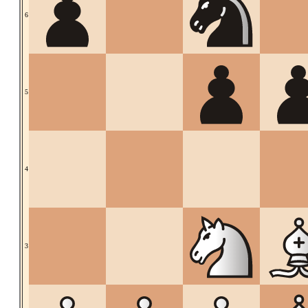
6
5
4
3