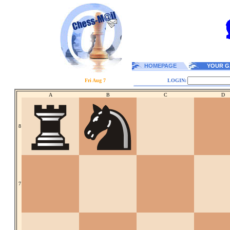
HOMEPAGE
YOUR G
Fri Aug 7
LOGIN:
A
B
C
D
8
7