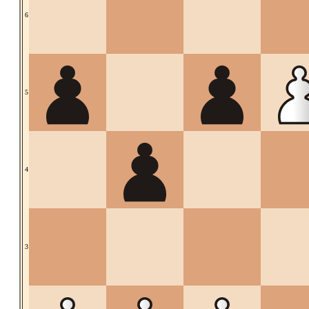
6
5
4
3