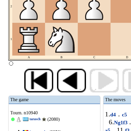
2
1
A
B
C
D
The game
The moves
Tourn. n10940
1.
.
d4
c5
(2080)
tarasch
6.
.
Ng1f3
11.
a5
f