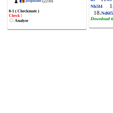
(2250)
josegonzalez
15
Nh5f4
0-1 ( Checkmate )
18.
Nd6f
Check !
Download t
Analyse