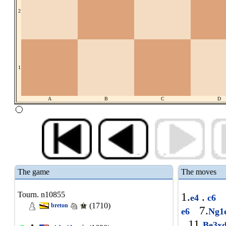
2
1
A
B
C
D
The game
The moves
Tourn. n10855
1.
.
e4
c6
(1710)
breton
7.
e6
Ng1
11.
Be3x