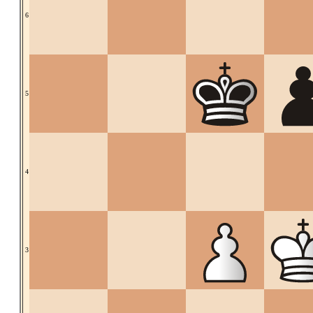
6
5
4
3