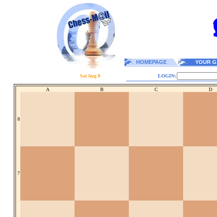
HOMEPAGE
YOUR G
Sat Aug 8
LOGIN:
A
B
C
D
8
7