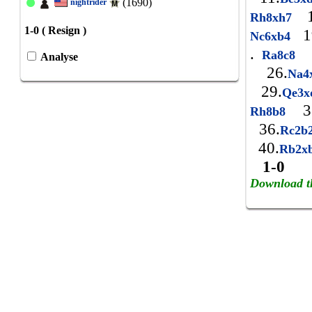
(1690)
nightrider
1
Rh8xh7
1-0 ( Resign )
1
Nc6xb4
.
Ra8c8
Analyse
26.
Na4
29.
Qe3
3
Rh8b8
36.
Rc2b
40.
Rb2x
1-0
Download t