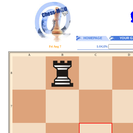
HOMEPAGE
YOUR G
Fri Aug 7
LOGIN:
A
B
C
D
8
7