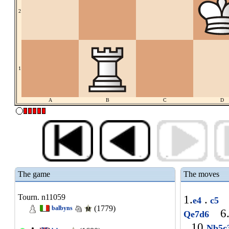
2
1
A
B
C
D
The game
The moves
Tourn. n11059
1.
.
e4
c5
(1779)
balbyns
6
Qe7d6
10.
Nb5