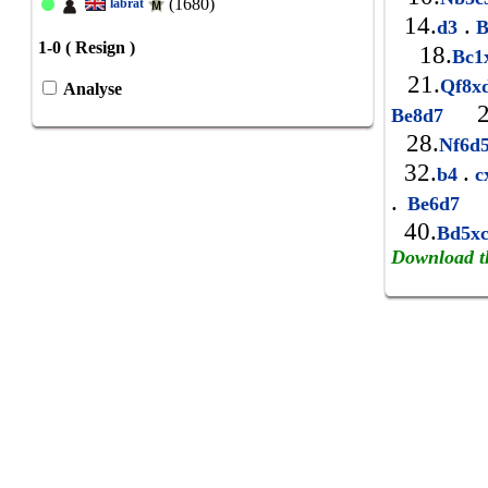
(1680)
labrat
14.
.
d3
B
1-0 ( Resign )
18.
Bc
21.
Qf8x
Analyse
2
Be8d7
28.
Nf6d
32.
.
b4
c
.
3
Be6d7
40.
Bd5x
Download t