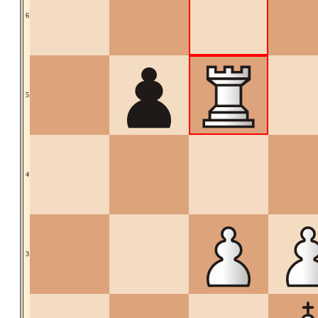
6
5
4
3