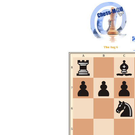
Thu Aug 6
A
B
C
8
7
6
5