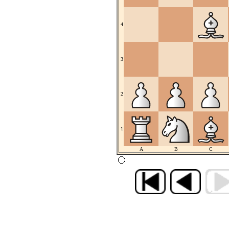
4
3
2
1
A
B
C