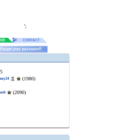
';
TER
CONTACT
Forgot your password?
65
(1980)
any24
(2090)
ash