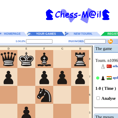
HOMEPAGE
YOUR GAMES
NEW TOURN.
REGIS
LOGIN:
PASSWORD:
The game
D
E
F
G
H
8
Tourn. n109
orh
7
apd
1-0 ( Time )
6
Analyse
5
The moves