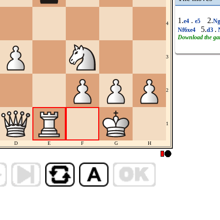
1.
.
2.
e4
e5
Ng
4
5.
.
Nf6xe4
d3
Download the g
3
2
1
D
E
F
G
H