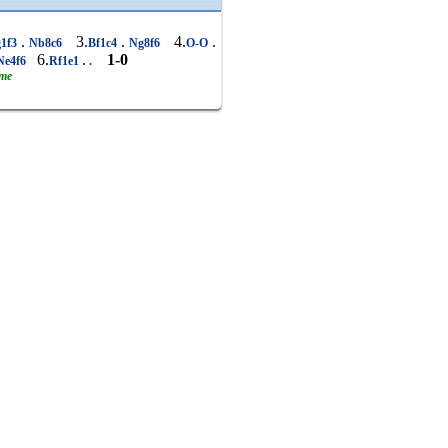
.
3.
.
4.
.
1f3
Nb8c6
Bf1c4
Ng8f6
O-O
6.
.
1-0
Ne4f6
Rf1e1
.
ame