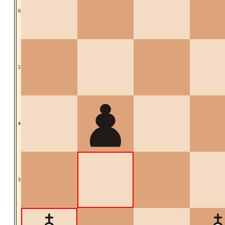
6
5
4
3