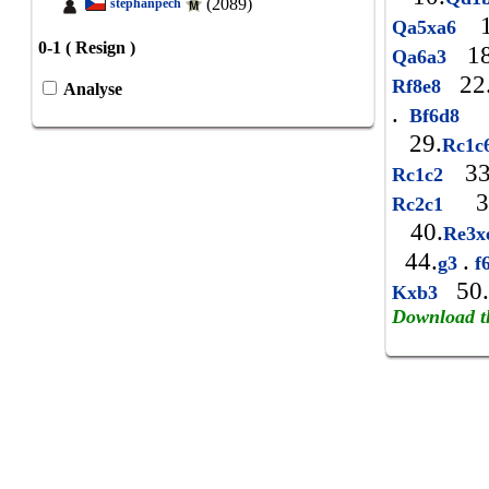
(2089)
stephanpech
1
Qa5xa6
0-1 ( Resign )
18
Qa6a3
22
Rf8e8
Analyse
.
Bf6d8
29.
Rc1
33
Rc1c2
3
Rc2c1
40.
Re3x
44.
.
g3
f
50.
Kxb3
Download t