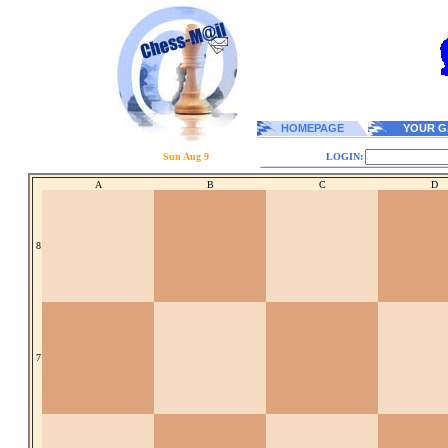
HOMEPAGE
YOUR G
Sun Aug 9
LOGIN:
A
B
C
D
8
7