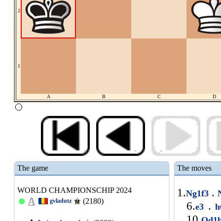
2
1
A
B
C
D
The game
The moves
WORLD CHAMPIONSCHIP 2024
1.
.
Ng1f3
N
(2180)
gvladutz
6.
.
e3
h
10.
Qd1