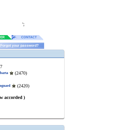
';
TER
CONTACT
Forgot your password?
77
(2470)
abarta
(2420)
rognard
aw accorded )