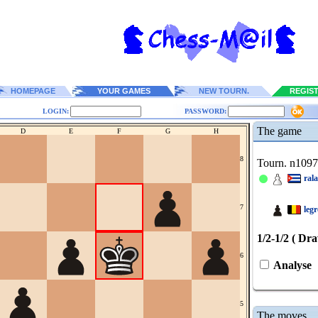
HOMEPAGE
YOUR GAMES
NEW TOURN.
REGIS
LOGIN:
PASSWORD:
The game
D
E
F
G
H
8
Tourn. n109
ral
7
leg
1/2-1/2 ( Dr
6
Analyse
5
The moves