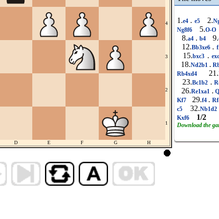
1.
.
2.
e4
e5
N
4
5.
Ng8f6
O-O
8.
.
9.
a4
b4
12.
.
Bb3xe6
f
15.
.
bxc3
ex
3
18.
.
Nd2b1
R
21.
Rb4xd4
23.
.
Bc1b2
R
26.
.
2
Re1xa1
Q
29.
.
Kf7
f4
Rf
32.
c5
Nb1d
1/2
Kxf6
1
Download the g
D
E
F
G
H