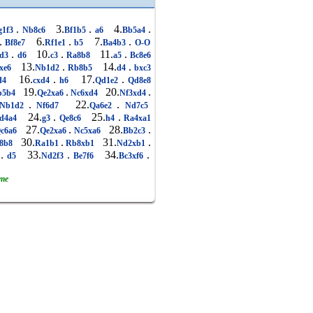
.
3.
.
4.
.
g1f3
Nb8c6
Bf1b5
a6
Bb5a4
.
6.
.
7.
.
Bf8e7
Rf1e1
b5
Ba4b3
O-O
.
10.
.
11.
.
d3
d6
c3
Ra8b8
a5
Bc8e6
13.
.
14.
.
xe6
Nb1d2
Rb8b5
d4
bxc3
16.
.
17.
.
d4
cxd4
h6
Qd1e2
Qd8e8
19.
.
20.
.
b5b4
Qe2xa6
Nc6xd4
Nf3xd4
.
22.
.
Nb1d2
Nf6d7
Qa6e2
Nd7c5
24.
.
25.
.
d4a4
g3
Qe8c6
h4
Ra4xa1
27.
.
28.
.
c6a6
Qe2xa6
Nc5xa6
Bb2c3
30.
.
31.
.
8b8
Ra1b1
Rb8xb1
Nd2xb1
.
33.
.
34.
.
2
d5
Nd2f3
Be7f6
Bc3xf6
ame