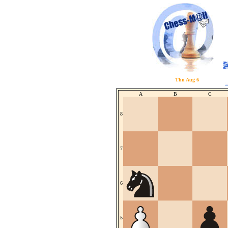
Thu Aug 6
A
B
C
8
7
6
5