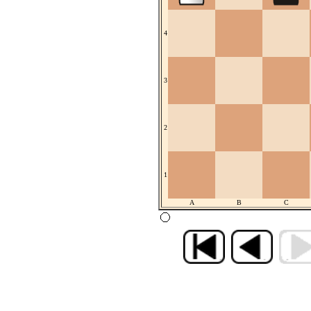
4
3
2
1
A
B
C