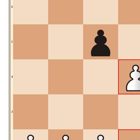
6
5
4
3