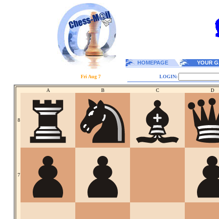
HOMEPAGE
YOUR G
Fri Aug 7
LOGIN:
A
B
C
D
8
7