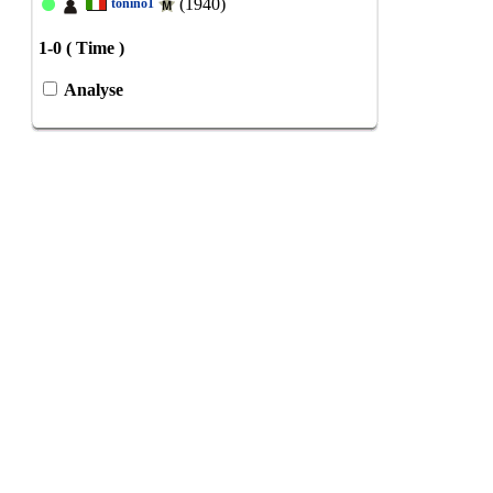
(1940)
tonino1
1-0 ( Time )
Analyse