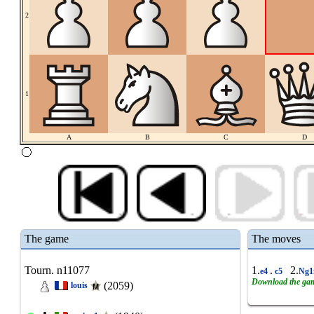
2
1
A
B
C
D
The game
The moves
Tourn. n11077
1.
.
2.
e4
c5
Ng1
Download the ga
(2059)
louis