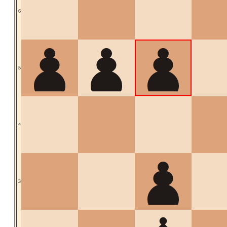
6
5
4
3