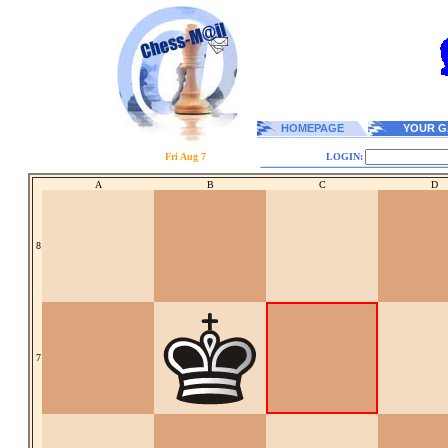
HOMEPAGE
YOUR G
Fri Aug 7
LOGIN:
A
B
C
D
8
7