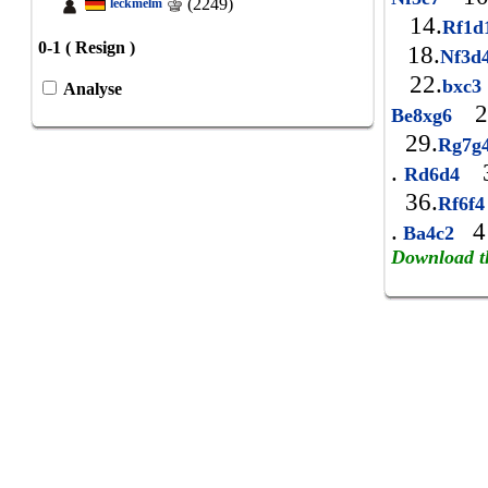
(2249)
leckmelm
14.
Rf1
0-1 ( Resign )
18.
Nf3d
22.
bxc
Analyse
2
Be8xg6
29.
Rg7g
.
3
Rd6d4
36.
Rf6f
.
4
Ba4c2
Download t