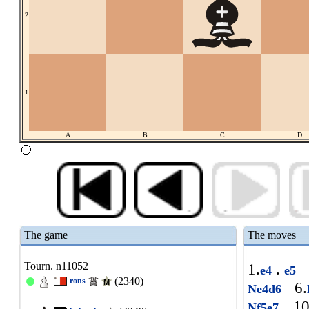
2
1
A
B
C
D
The game
The moves
Tourn. n11052
1.
.
e4
e5
(2340)
rons
6.
Ne4d6
10
Nf5e7