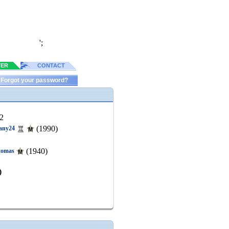
';
TER
CONTACT
Forgot your password?
2
(1990)
any24
(1940)
tomas
)