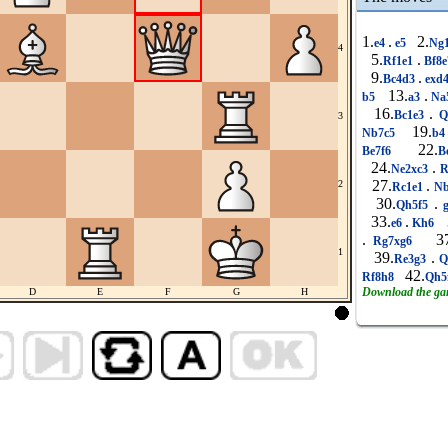
1.
.
2.
e4
e5
Ng
4
5.
.
Rf1e1
Bf8
9.
.
Bc4d3
exd
13.
.
b5
a3
Na
16.
.
Bc1e3
Q
3
19.
Nb7c5
b
22.
Be7f6
B
24.
.
Ne2xc3
R
27.
.
2
Rc1e1
Nb
30.
.
Qh5f5
33.
.
3
e6
Kh6
.
37
Rg7xg6
1
39.
.
Re3g3
Q
42.
Rf8h8
Qh5
Download the g
D
E
F
G
H