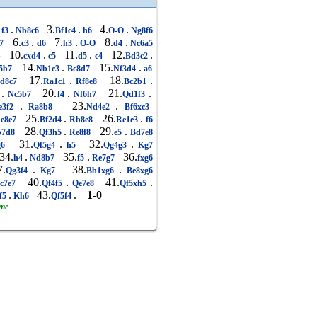
.
3.
.
4.
.
1f3
Nb8c6
Bf1c4
h6
O-O
Ng8f6
6.
.
7.
.
8.
.
e7
c3
d6
h3
O-O
d4
Nc6a5
10.
.
11.
.
12.
.
4
cxd4
c5
d5
c4
Bd3c2
14.
.
15.
.
5b7
Nb1c3
Bc8d7
Nf3d4
a6
17.
.
18.
.
d8c7
Ra1c1
Rf8e8
Bc2b1
.
20.
.
21.
.
4
Nc5b7
f4
Nf6h7
Qd1f3
.
23.
.
e3f2
Ra8b8
Nd4e2
Bf6xc3
25.
.
26.
.
e8e7
Bf2d4
Rb8e8
Re1e3
f6
28.
.
29.
.
7d8
Qf3h5
Re8f8
e5
Bd7e8
31.
.
32.
.
g6
Qf5g4
h5
Qg4g3
Kg7
4.
.
35.
.
36.
h4
Nd8b7
f5
Re7g7
fxg6
.
.
38.
.
Qg3f4
Kg7
Bb1xg6
Be8xg6
40.
.
41.
.
c7e7
Qf4f5
Qe7e8
Qf5xh5
.
43.
.
1-0
f5
Kh6
Qf5f4
ame