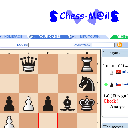
HOMEPAGE
YOUR GAMES
NEW TOURN.
REGIS
LOGIN:
PASSWORD:
The game
D
E
F
G
H
8
Tourn. n1104
orh
7
fan
1-0 ( Resign 
Check !
6
Analyse
5
The moves