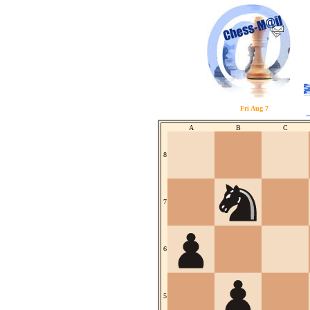
Fri Aug 7
A
B
C
8
7
6
5