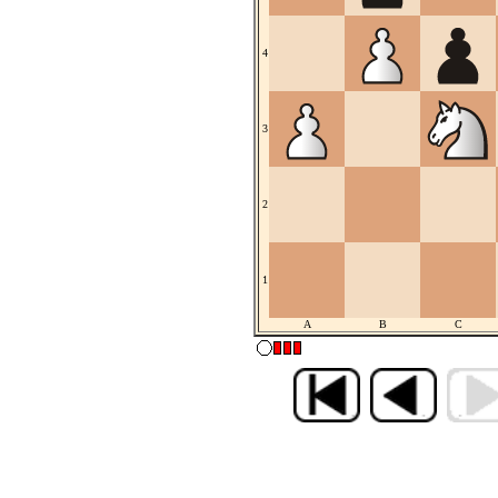
4
3
2
1
A
B
C