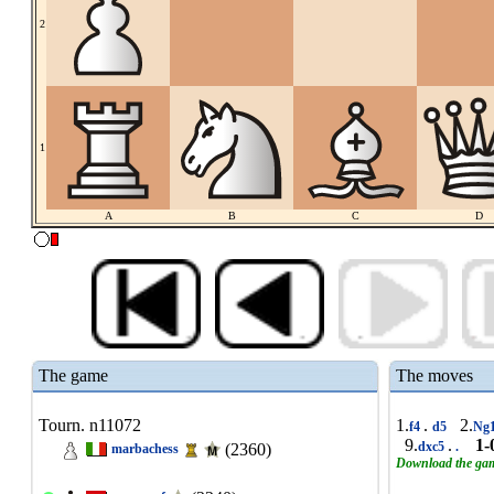
2
1
A
B
C
D
The game
The moves
Tourn. n11072
1.
.
2.
f4
d5
Ng
9.
.
1-
dxc5
.
(2360)
marbachess
Download the ga