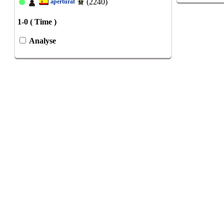
(2240)
aperturaf
1-0 ( Time )
Analyse