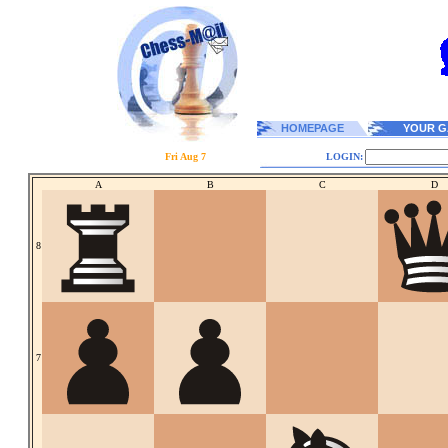
HOMEPAGE
YOUR G
Fri Aug 7
LOGIN:
A
B
C
D
8
7