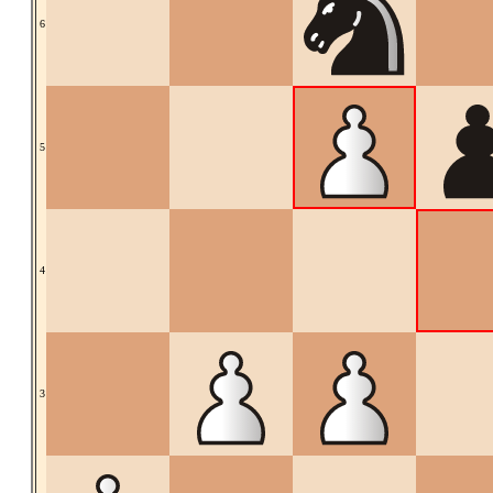
6
5
4
3